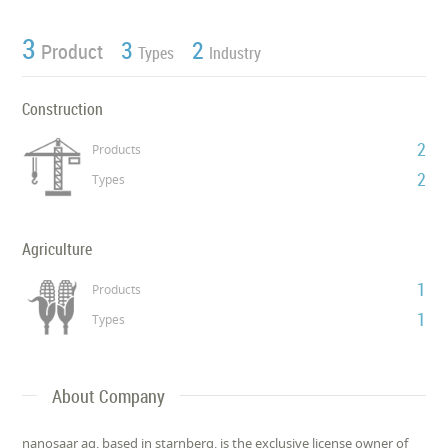
3
3
2
Product
Types
Industry
Construction
2
Products
2
Types
Agriculture
1
Products
1
Types
About Company
nanosaar ag, based in starnberg, is the exclusive license owner of