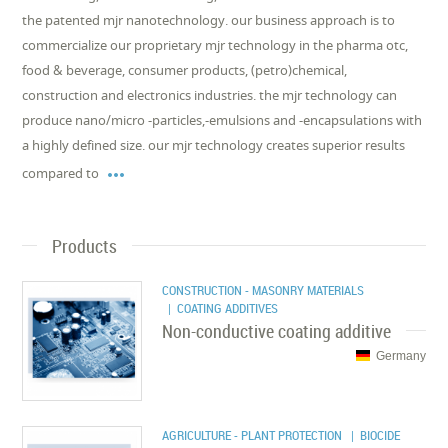
the patented mjr nanotechnology. our business approach is to
commercialize our proprietary mjr technology in the pharma otc,
food & beverage, consumer products, (petro)chemical,
construction and electronics industries. the mjr technology can
produce nano/micro -particles,-emulsions and -encapsulations with
a highly defined size. our mjr technology creates superior results

compared to
Products
CONSTRUCTION - MASONRY MATERIALS
| COATING ADDITIVES
Non-conductive coating additive
Germany
AGRICULTURE - PLANT PROTECTION
| BIOCIDE