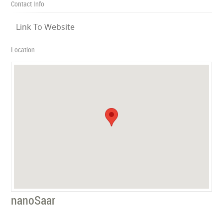
Contact Info
Link To Website
Location
nanoSaar