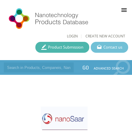
menu
LOGIN
CREATE NEW ACCOUNT
Product Submission
Contact us
GO
ADVANCED SEARCH