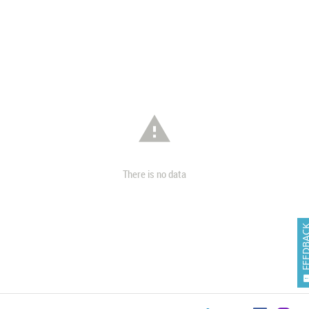

There is no data
FEEDB