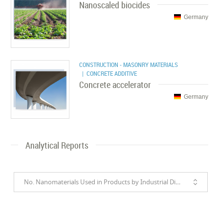
Nanoscaled biocides
Germany
CONSTRUCTION - MASONRY MATERIALS
| CONCRETE ADDITIVE
Concrete accelerator
Germany
Analytical Reports
No. Nanomaterials Used in Products by Industrial Divisions