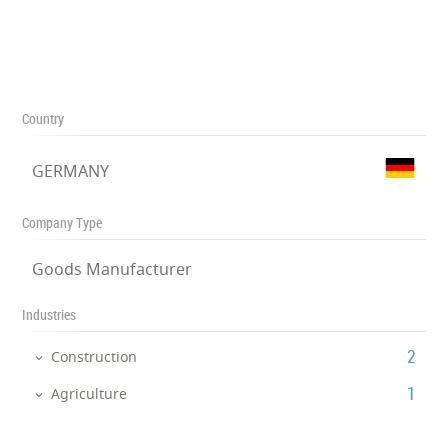
Country
GERMANY
Company Type
Goods Manufacturer
Industries
‎2
Construction
‎1
Agriculture