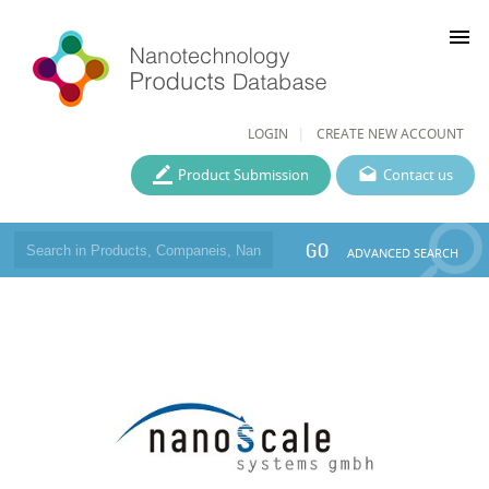
menu
LOGIN
CREATE NEW ACCOUNT
Product Submission
Contact us
GO
ADVANCED SEARCH