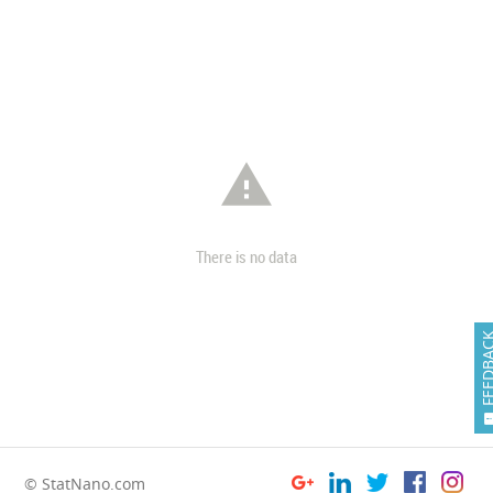

There is no data
FEEDB
© StatNano.com