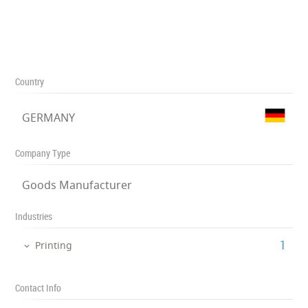
Country
GERMANY
Company Type
Goods Manufacturer
Industries
‎1
Printing
Contact Info