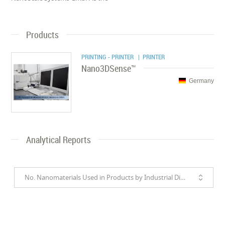
Products
PRINTING - PRINTER
| PRINTER
Nano3DSense™
Germany
Analytical Reports
No. Nanomaterials Used in Products by Industrial Divisions