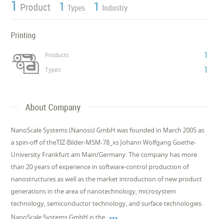
1
1
1
Product
Types
Industry
Printing
1
Products
1
Types
About Company
NanoScale Systems (Nanoss) GmbH was founded in March 2005 as
a spin-off of theTIZ-Bilder-MSM-78_xs Johann Wolfgang Goethe-
University Frankfurt am Main/Germany. The company has more
than 20 years of experience in software-control production of
nanostructures as well as the market introduction of new product
generations in the area of nanotechnology, microsystem
technology, semiconductor technology, and surface technologies.

NanoScale Systems GmbH is the