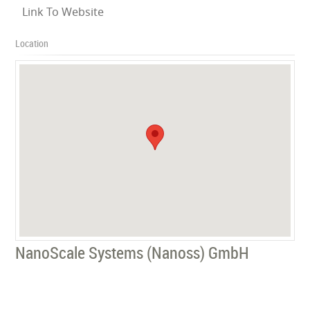
Link To Website
Location
NanoScale Systems (Nanoss) GmbH