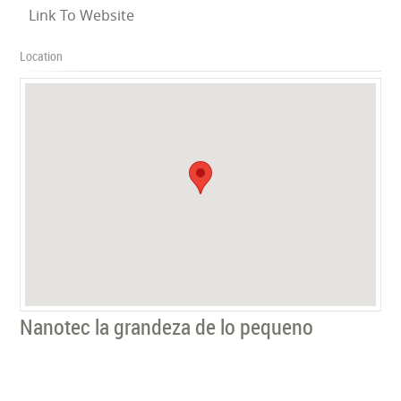
Link To Website
Location
Nanotec la grandeza de lo pequeno