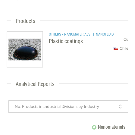
Products
OTHERS - NANOMATERIALS
| NANOFLUID
Plastic coatings
Cu
Chile
Analytical Reports
No. Products in Industrial Divisions by Industry
Nanomaterials