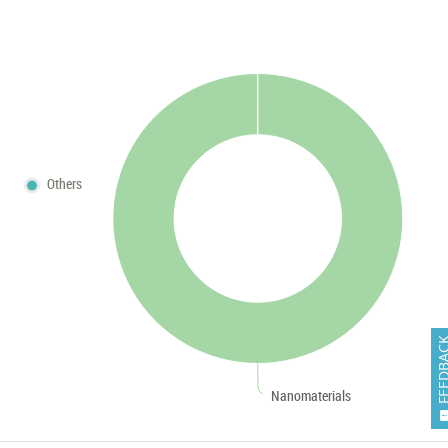
Others
FEEDB
Nanomaterials