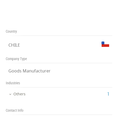
Country
CHILE
Company Type
Goods Manufacturer
Industries
‎1
Others
Contact Info