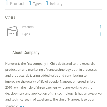
1
1
1
Product
Types
Industry
Others
1
Products
1
Types
About Company
Nanotec is the first company in Chile dedicated to the research,
production and marketing of nanotechnology both in processes
and products, delivering added value and contributing to
improving the quality of life of people. Nanotec emerged in late
2010 , with the help of three partners who are working on the
development and application of this technology. It has an executive
and technical team of excellence. The aim of Nanotec is to be a

strategic