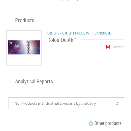
Products
OTHERS - OTHER PRODUCTS
| BANKNOTE
KolourDepth™
Canada
Analytical Reports
No. Products in Industrial Divisions by Industry
Other products