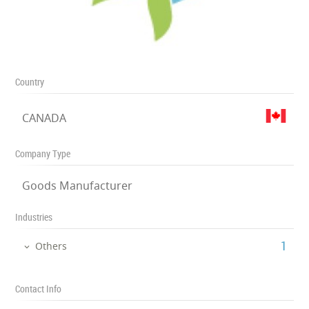
Country
CANADA
Company Type
Goods Manufacturer
Industries
‎1
Others
Contact Info