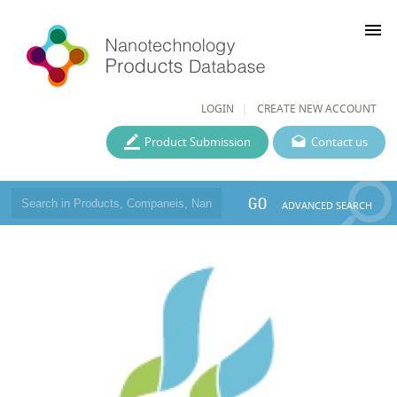
menu
LOGIN
CREATE NEW ACCOUNT
Product Submission
Contact us
GO
ADVANCED SEARCH