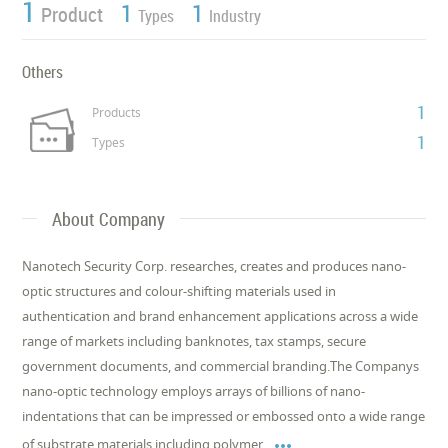
1
1
1
Product
Types
Industry
Others
1
Products
1
Types
About Company
Nanotech Security Corp. researches, creates and produces nano-
optic structures and colour-shifting materials used in
authentication and brand enhancement applications across a wide
range of markets including banknotes, tax stamps, secure
government documents, and commercial branding.The Companys
nano-optic technology employs arrays of billions of nano-
indentations that can be impressed or embossed onto a wide range

of substrate materials including polymer,