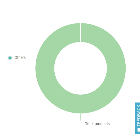
Others
FEEDB
Other products