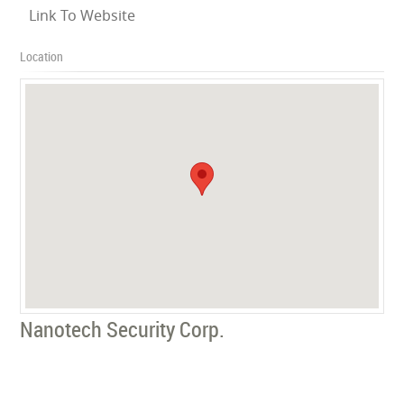
Link To Website
Location
Nanotech Security Corp.