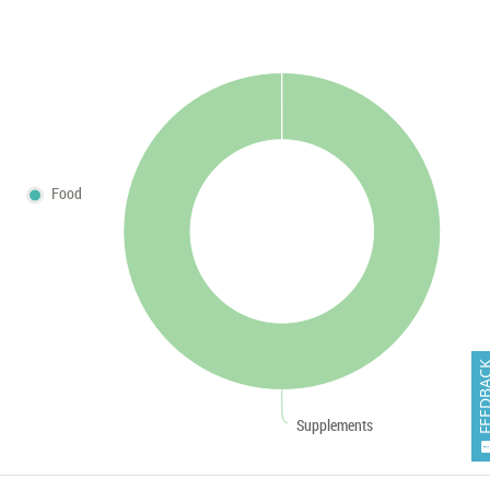
Food
FEEDB
Supplements