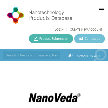
menu
LOGIN
CREATE NEW ACCOUNT
Product Submission
Contact us
GO
ADVANCED SEARCH