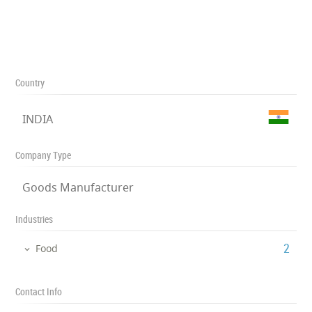
Country
INDIA
Company Type
Goods Manufacturer
Industries
‎2
Food
Contact Info