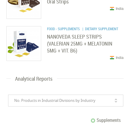
Oral Strips
India
FOOD - SUPPLEMENTS
| DIETARY SUPPLEMENT
NANOVEDA SLEEP STRIPS
(VALERIAN 25MG + MELATONIN
5MG + VIT. B6)
India
Analytical Reports
No. Products in Industrial Divisions by Industry
Supplements