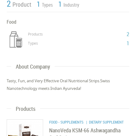
2
1
1
Product
Types
Industry
Food
2
Products
1
Types
About Company
Tasty, Fun, and Very Effective Oral Nutritional Strips.Swiss
Nanotechnology meets Indian Ayurveda!
Products
FOOD - SUPPLEMENTS
| DIETARY SUPPLEMENT
NanoVeda KSM-66 Ashwagandha