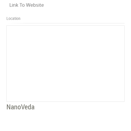
Link To Website
Location
NanoVeda