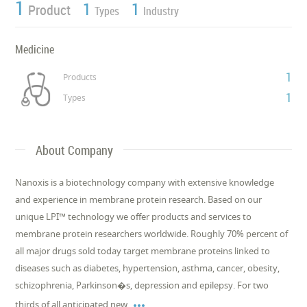
1
1
1
Product
Types
Industry
Medicine
1
Products
1
Types
About Company
Nanoxis is a biotechnology company with extensive knowledge
and experience in membrane protein research. Based on our
unique LPI™ technology we offer products and services to
membrane protein researchers worldwide. Roughly 70% percent of
all major drugs sold today target membrane proteins linked to
diseases such as diabetes, hypertension, asthma, cancer, obesity,
schizophrenia, Parkinson�s, depression and epilepsy. For two

thirds of all anticipated new