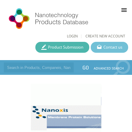
menu
LOGIN
CREATE NEW ACCOUNT
Product Submission
Contact us
GO
ADVANCED SEARCH