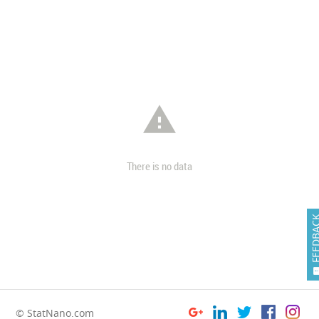

There is no data
FEEDB
© StatNano.com