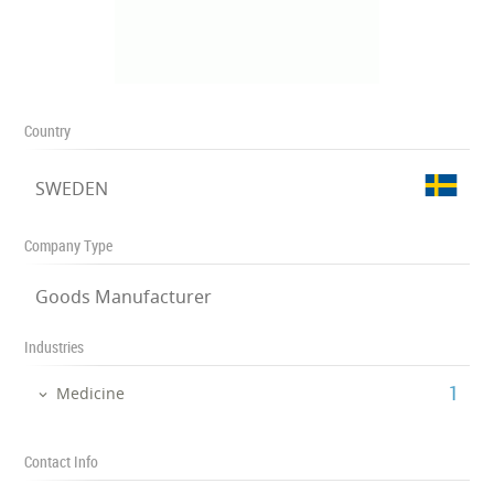
Country
SWEDEN
Company Type
Goods Manufacturer
Industries
‎1
Medicine
Contact Info