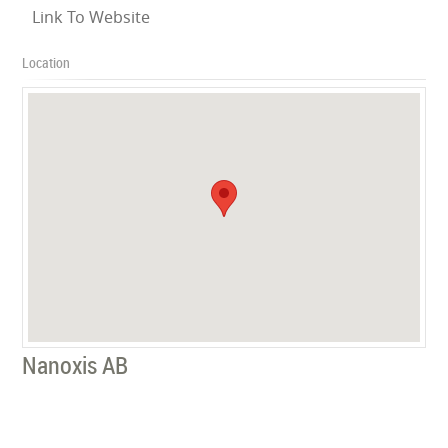
Link To Website
Location
Nanoxis AB