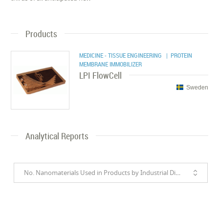
Products
MEDICINE - TISSUE ENGINEERING
| PROTEIN
MEMBRANE IMMOBILIZER
LPI FlowCell
Sweden
Analytical Reports
No. Nanomaterials Used in Products by Industrial Divisions