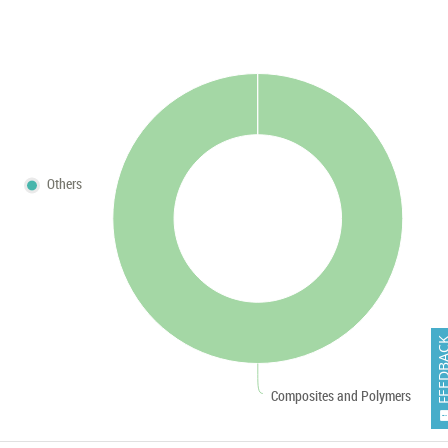
Others
FEEDB
Composites and Polymers