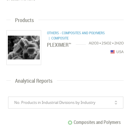
Products
OTHERS - COMPOSITES AND POLYMERS
| COMPOSITE
PLEXIMER™
Al2O3 • 2SiO2 • 2H2O
USA
Analytical Reports
No. Products in Industrial Divisions by Industry
Composites and Polymers