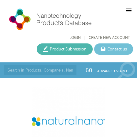
menu
LOGIN
CREATE NEW ACCOUNT
Product Submission
Contact us
GO
ADVANCED SEARCH