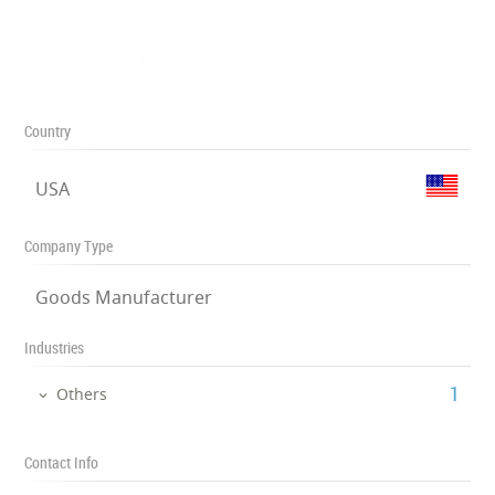
Country
USA
Company Type
Goods Manufacturer
Industries
‎1
Others
Contact Info