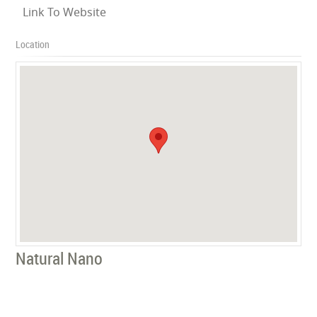
Link To Website
Location
Natural Nano