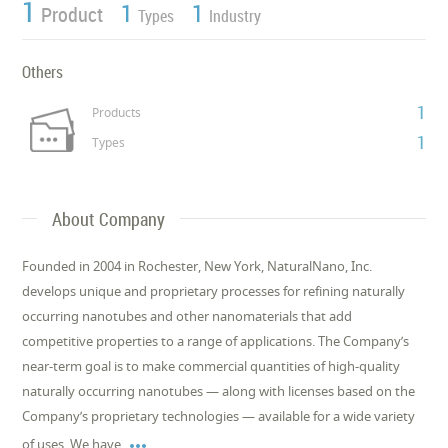
1
1
1
Product
Types
Industry
Others
1
Products
1
Types
About Company
Founded in 2004 in Rochester, New York, NaturalNano, Inc.
develops unique and proprietary processes for refining naturally
occurring nanotubes and other nanomaterials that add
competitive properties to a range of applications. The Company’s
near-term goal is to make commercial quantities of high-quality
naturally occurring nanotubes — along with licenses based on the
Company’s proprietary technologies — available for a wide variety

of uses. We have