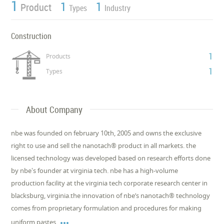
1
1
1
Product
Types
Industry
Construction
1
Products
1
Types
About Company
nbe was founded on february 10th, 2005 and owns the exclusive
right to use and sell the nanotach® product in all markets. the
licensed technology was developed based on research efforts done
by nbe's founder at virginia tech. nbe has a high-volume
production facility at the virginia tech corporate research center in
blacksburg, virginia.the innovation of nbe’s nanotach® technology
comes from proprietary formulation and procedures for making

uniform pastes