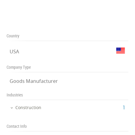
Country
USA
Company Type
Goods Manufacturer
Industries
‎1
Construction
Contact Info