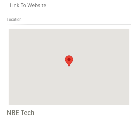
Link To Website
Location
NBE Tech