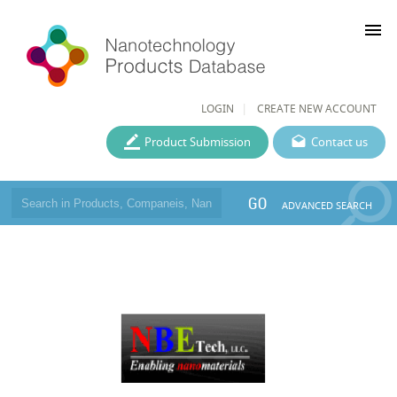
menu
LOGIN
CREATE NEW ACCOUNT
Product Submission
Contact us
GO
ADVANCED SEARCH