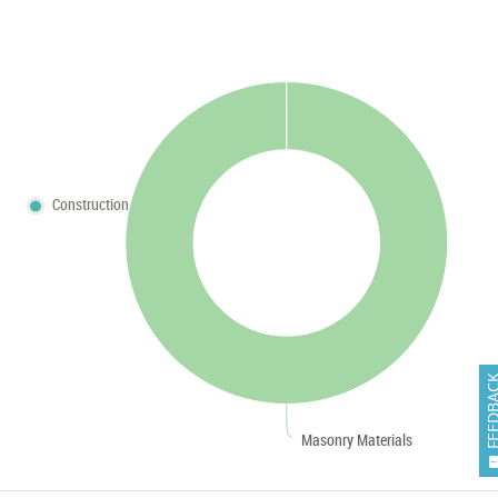
Construction
FEEDB
Masonry Materials