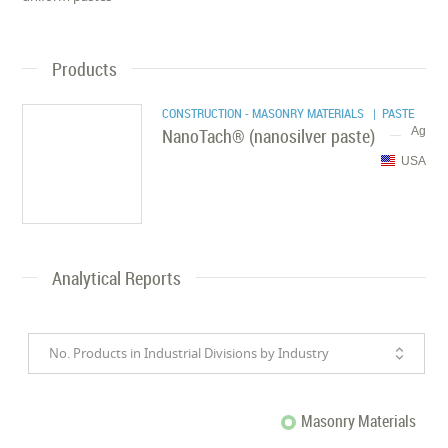
Products
CONSTRUCTION - MASONRY MATERIALS
| PASTE
NanoTach® (nanosilver paste)
Ag
USA
Analytical Reports
No. Products in Industrial Divisions by Industry
Masonry Materials