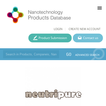
menu
LOGIN
CREATE NEW ACCOUNT
Product Submission
Contact us
GO
ADVANCED SEARCH