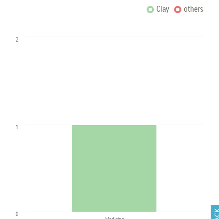
Clay
others
2
1
0
Medicine