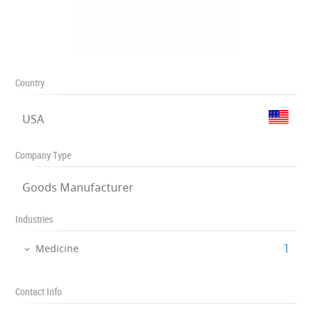
Country
USA
Company Type
Goods Manufacturer
Industries
‎1
Medicine
Contact Info