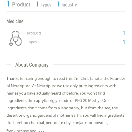
1
1
1
Product
Types
Industry
Medicine
1
Products
1
Types
About Company
Thanks for caring enough to read this. I’m Chris Janota, the Founder
of Neutripure. At Neutripure we use only pure ingredients with
names you have actually heard of before. You won't find
ingredients like caprylic triglycerade or PEG-20 Methyl. Our
ingredients don't come from a laboratory, but from the sea, the
desert or organic gardens of mother earth. You will find ingredients
like bamboo charcoal, bentonite clay, konjac root powder,

frankincense and