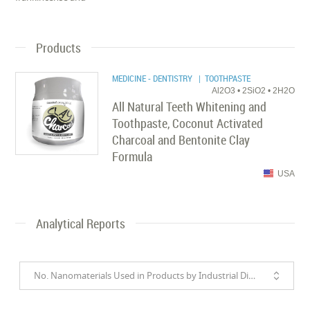
Products
MEDICINE - DENTISTRY
| TOOTHPASTE
Al2O3 • 2SiO2 • 2H2O
All Natural Teeth Whitening and
Toothpaste, Coconut Activated
Charcoal and Bentonite Clay
Formula
USA
Analytical Reports
No. Nanomaterials Used in Products by Industrial Divisions