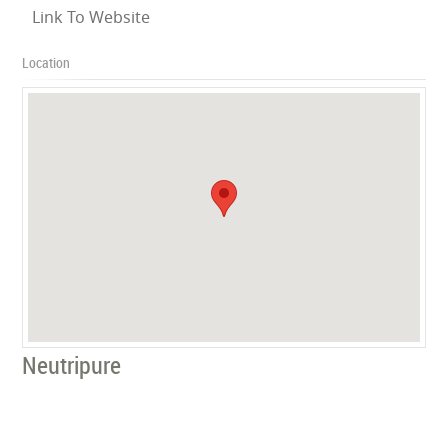
Link To Website
Location
Neutripure