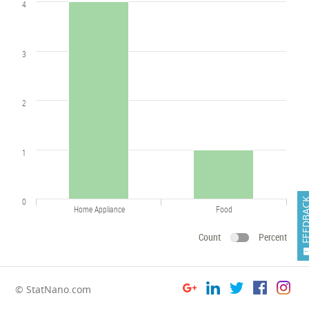
4
3
2
1
0
FEEDB
Home Appliance
Food
Count
Percent
© StatNano.com