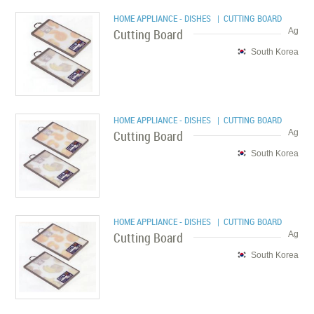
HOME APPLIANCE - DISHES
| CUTTING BOARD
Cutting Board
Ag
South Korea
HOME APPLIANCE - DISHES
| CUTTING BOARD
Cutting Board
Ag
South Korea
HOME APPLIANCE - DISHES
| CUTTING BOARD
Cutting Board
Ag
South Korea