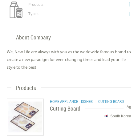
1
Products
1
Types
About Company
We, New Life are always with you as the worldwide famous brand to
create a new paradigm for ever-changing times and lead your life
style to the best.
Products
HOME APPLIANCE - DISHES
| CUTTING BOARD
Cutting Board
Ag
South Korea