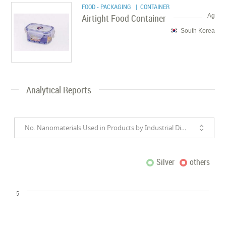
FOOD - PACKAGING
| CONTAINER
Airtight Food Container
Ag
South Korea
Analytical Reports
No. Nanomaterials Used in Products by Industrial Divisions
Silver
others
5