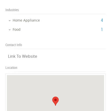
Industries
‎4
Home Appliance
‎1
Food
Contact Info
Link To Website
Location