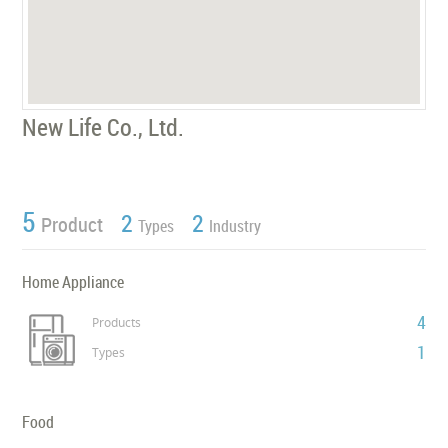
New Life Co., Ltd.
5
2
2
Product
Types
Industry
Home Appliance
4
Products
1
Types
Food