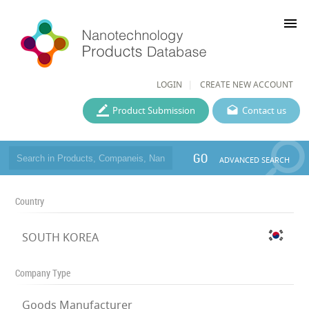
menu
LOGIN
CREATE NEW ACCOUNT
Product Submission
Contact us
GO
ADVANCED SEARCH
Country
SOUTH KOREA
Company Type
Goods Manufacturer