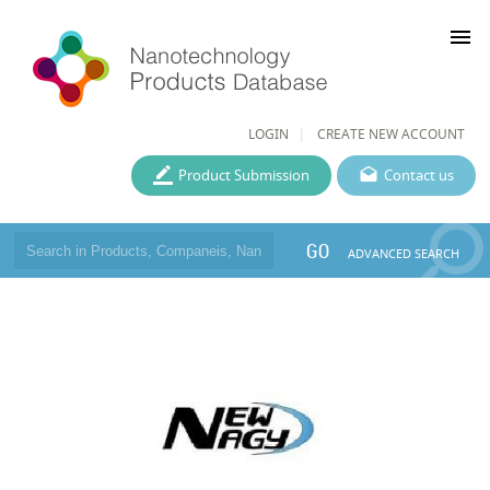
menu
LOGIN
CREATE NEW ACCOUNT
Product Submission
Contact us
GO
ADVANCED SEARCH