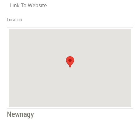
Link To Website
Location
Newnagy