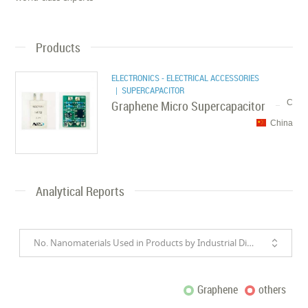
Products
ELECTRONICS - ELECTRICAL ACCESSORIES
| SUPERCAPACITOR
Graphene Micro Supercapacitor
C
China
Analytical Reports
No. Nanomaterials Used in Products by Industrial Divisions
Graphene
others