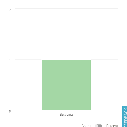
2
1
FEEDB
0
Electronics
Count
Percent