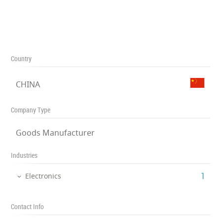
Country
CHINA
Company Type
Goods Manufacturer
Industries
‎1
Electronics
Contact Info