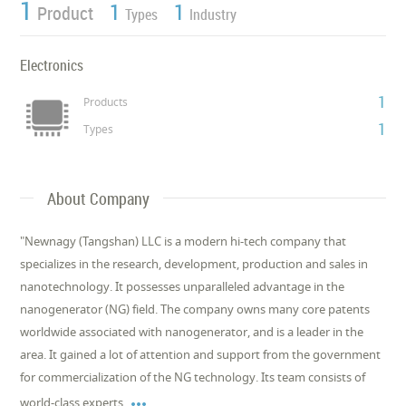
1
1
1
Product
Types
Industry
Electronics
1
Products
1
Types
About Company
"Newnagy (Tangshan) LLC is a modern hi-tech company that
specializes in the research, development, production and sales in
nanotechnology. It possesses unparalleled advantage in the
nanogenerator (NG) field. The company owns many core patents
worldwide associated with nanogenerator, and is a leader in the
area. It gained a lot of attention and support from the government
for commercialization of the NG technology. Its team consists of

world-class experts