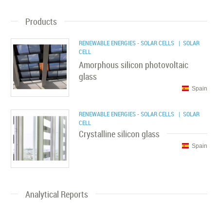
Products
RENEWABLE ENERGIES - SOLAR CELLS
| SOLAR
CELL
Amorphous silicon photovoltaic
glass
Spain
RENEWABLE ENERGIES - SOLAR CELLS
| SOLAR
CELL
Crystalline silicon glass
Spain
Analytical Reports