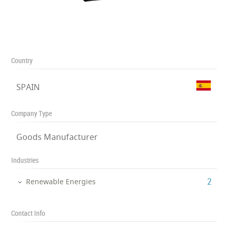
Country
SPAIN
Company Type
Goods Manufacturer
Industries
‎2
Renewable Energies
Contact Info