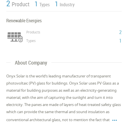
2
1
1
Product
Types
Industry
Renewable Energies
2
Products
1
Types
About Company
Onyx Solar is the world’s leading manufacturer of transparent
photovoltaic (PV) glass for buildings. Onyx Solar uses PV Glass as a
material for building purposes as well as an electricity-generating
material, with the aim of capturing the sunlight and turn it into
electricity. The panes are made of layers of heat-treated safety glass
which can provide the same thermal and sound insulation as

conventional architectural glass, not to mention the fact that