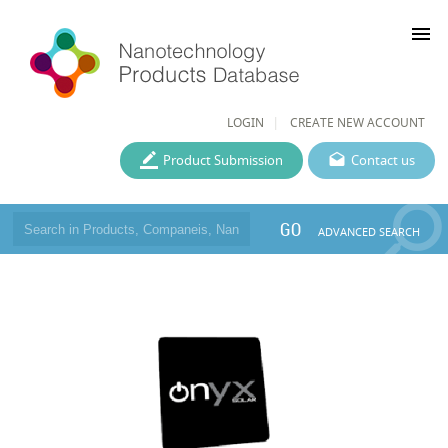
menu
LOGIN
CREATE NEW ACCOUNT
Product Submission
Contact us
GO
ADVANCED SEARCH