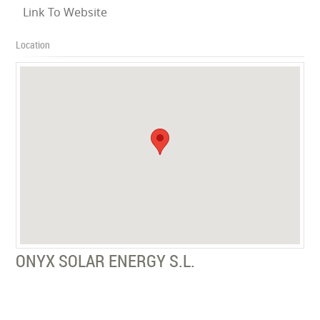
Link To Website
Location
ONYX SOLAR ENERGY S.L.