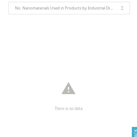
No. Nanomaterials Used in Products by Industrial Divisions

There is no data