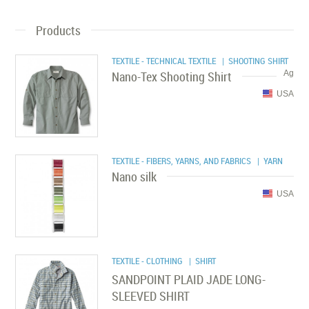
Products
TEXTILE - TECHNICAL TEXTILE
| SHOOTING SHIRT
Nano-Tex Shooting Shirt
Ag
USA
TEXTILE - FIBERS, YARNS, AND FABRICS
| YARN
Nano silk
USA
TEXTILE - CLOTHING
| SHIRT
SANDPOINT PLAID JADE LONG-
SLEEVED SHIRT