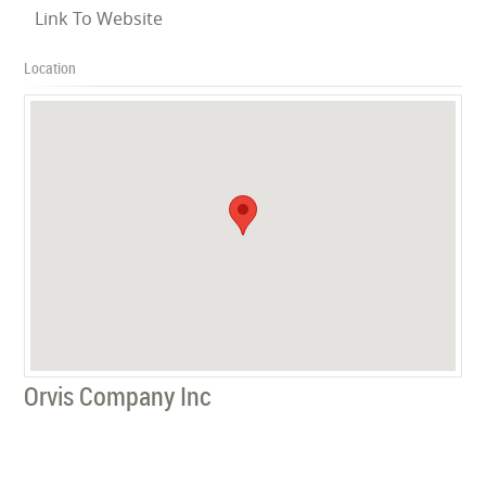
Link To Website
Location
Orvis Company Inc