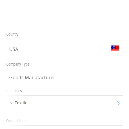
Country
USA
Company Type
Goods Manufacturer
Industries
‎3
Textile
Contact Info