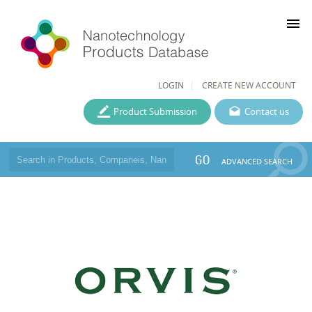
menu
LOGIN
CREATE NEW ACCOUNT
Product Submission
Contact us
GO
ADVANCED SEARCH