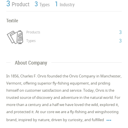
3
3
1
Product
Types
Industry
Textile
3
Products
3
Types
About Company
In 1856, Charles F. Orvis founded the Orvis Company in Manchester,
Vermont, offering superior fly-fishing equipment, and priding
himself on customer satisfaction and service. Today, Orvis is the
trusted source of discovery and adventure in the natural world. For
more than a century and a half we have loved the wild, explored it,
and protected it. At our core we are a fly-fishing and wingshooting

brand, inspired by nature, driven by curiosity, and fulfilled