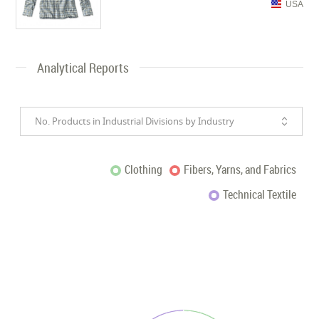
USA
Analytical Reports
No. Products in Industrial Divisions by Industry
Clothing
Fibers, Yarns, and Fabrics
Technical Textile