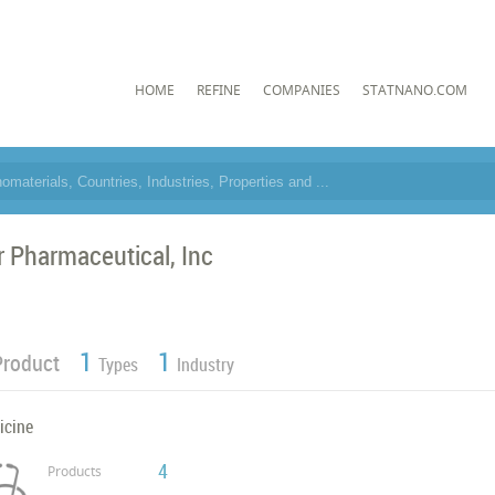
HOME
REFINE
COMPANIES
STATNANO.COM
r Pharmaceutical, Inc
1
1
Product
Types
Industry
icine
4
Products