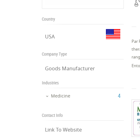
Country
USA
Par 
ther
Company Type
rang
Ento
Goods Manufacturer
Industries
‎4
Medicine
Contact Info
Link To Website