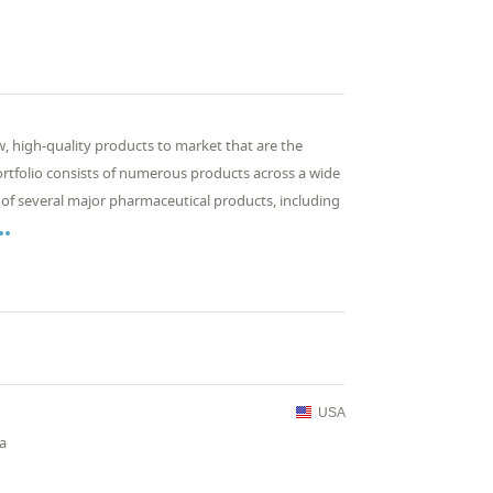
, high-quality products to market that are the
rtfolio consists of numerous products across a wide
 of several major pharmaceutical products, including

USA
ia