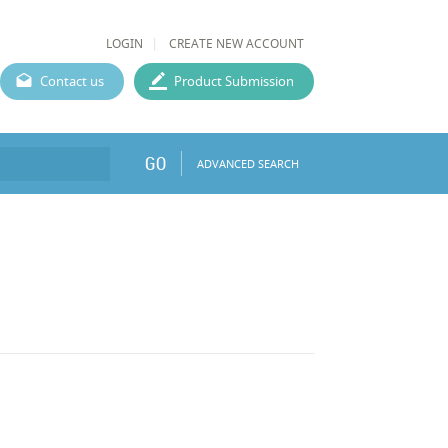
LOGIN
CREATE NEW ACCOUNT
Contact us
Product Submission
GO
ADVANCED SEARCH