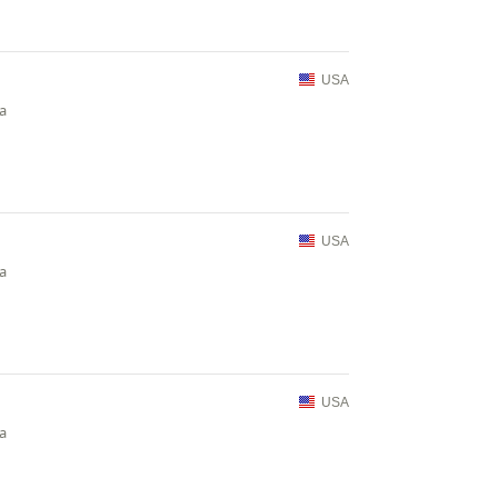
USA
ia
USA
ia
USA
ia