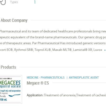
1
Types
About Company
Pharmaceutical and its team of dedicated healthcare professionals bring new
apeutic equivalent of the brand-name pharmaceuticals. Our generic drug po
e of therapeutic areas. Par Pharmaceutical Has introduced generic versions
cort EC®, Rythmol SR®, Toprol-XL®, Maxalt-MLT®, Lamictal® XR, Luvox
Products
MEDICINE - PHARMACEUTICALS
| ANTINEOPLASTIC AGENT
Megace ® ES
Application :
Treatment of anorexia,Treatment of cachex