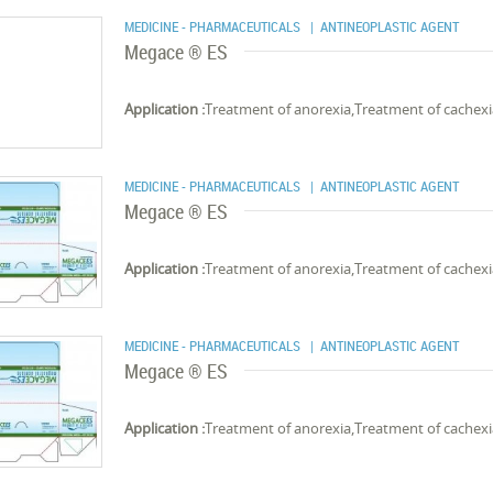
MEDICINE - PHARMACEUTICALS
| ANTINEOPLASTIC AGENT
Megace ® ES
Application :
Treatment of anorexia,Treatment of cachex
MEDICINE - PHARMACEUTICALS
| ANTINEOPLASTIC AGENT
Megace ® ES
Application :
Treatment of anorexia,Treatment of cachex
MEDICINE - PHARMACEUTICALS
| ANTINEOPLASTIC AGENT
Megace ® ES
Application :
Treatment of anorexia,Treatment of cachex