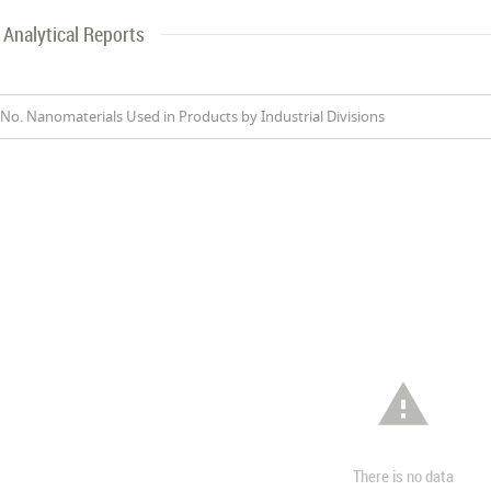
Analytical Reports
No. Nanomaterials Used in Products by Industrial Divisions

There is no data