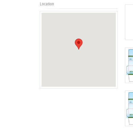
Location