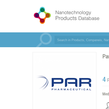
Pa
4
Med