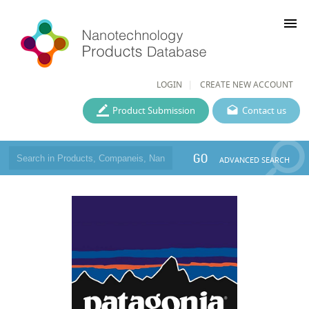
menu
LOGIN
CREATE NEW ACCOUNT
Product Submission
Contact us
GO
ADVANCED SEARCH