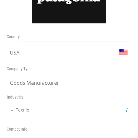
Country
USA
Company Type
Goods Manufacturer
Industries
‎7
Textile
Contact Info