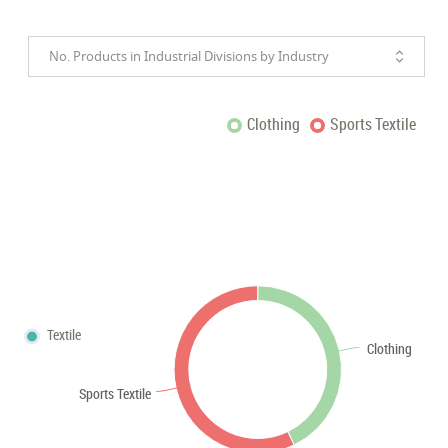
No. Products in Industrial Divisions by Industry
Clothing
Sports Textile
Textile
Clothing
Sports Textile