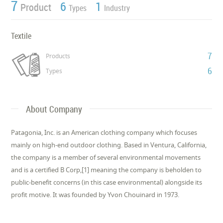
7
6
1
Product
Types
Industry
Textile
7
Products
6
Types
About Company
Patagonia, Inc. is an American clothing company which focuses
mainly on high-end outdoor clothing. Based in Ventura, California,
the company is a member of several environmental movements
and is a certified B Corp,[1] meaning the company is beholden to
public-benefit concerns (in this case environmental) alongside its
profit motive. It was founded by Yvon Chouinard in 1973.