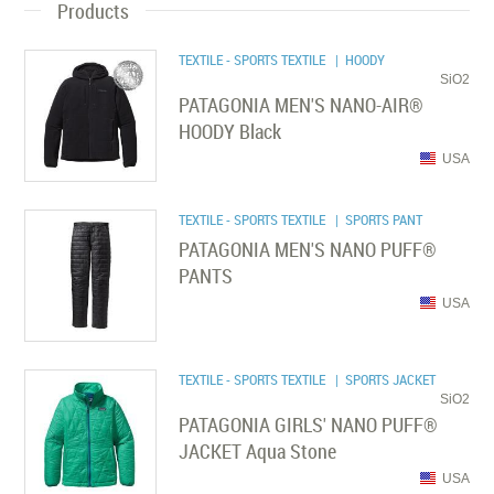
Products
TEXTILE - SPORTS TEXTILE
| HOODY
SiO2
PATAGONIA MEN'S NANO-AIR®
HOODY Black
USA
TEXTILE - SPORTS TEXTILE
| SPORTS PANT
PATAGONIA MEN'S NANO PUFF®
PANTS
USA
TEXTILE - SPORTS TEXTILE
| SPORTS JACKET
SiO2
PATAGONIA GIRLS' NANO PUFF®
JACKET Aqua Stone
USA