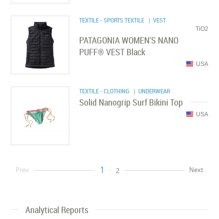
TEXTILE - SPORTS TEXTILE
| VEST
TiO2
PATAGONIA WOMEN'S NANO
PUFF® VEST Black
USA
TEXTILE - CLOTHING
| UNDERWEAR
Solid Nanogrip Surf Bikini Top
USA
1
Prev
Next
2
Analytical Reports