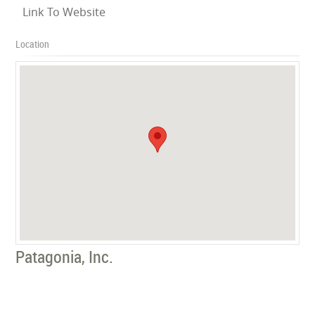
Link To Website
Location
Patagonia, Inc.