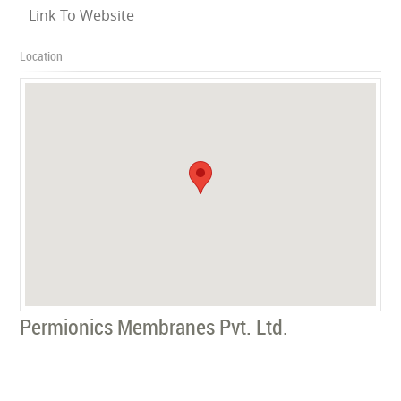
Link To Website
Location
Permionics Membranes Pvt. Ltd.