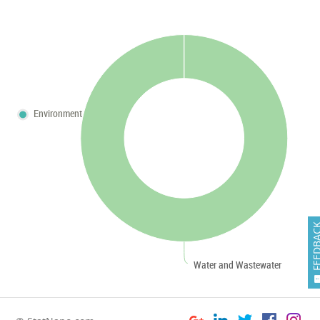
Environment
FEEDB
Water and Wastewater