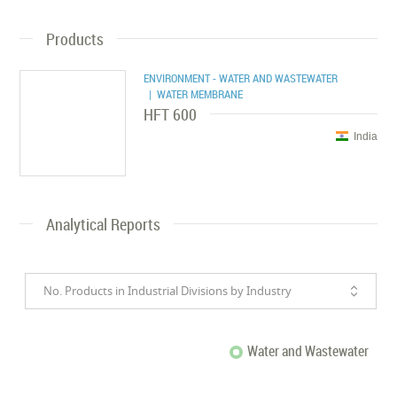
Products
ENVIRONMENT - WATER AND WASTEWATER
| WATER MEMBRANE
HFT 600
India
Analytical Reports
No. Products in Industrial Divisions by Industry
Water and Wastewater