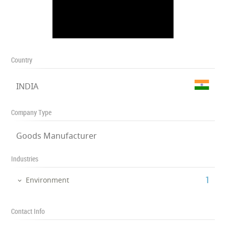
Country
INDIA
Company Type
Goods Manufacturer
Industries
‎1
Environment
Contact Info