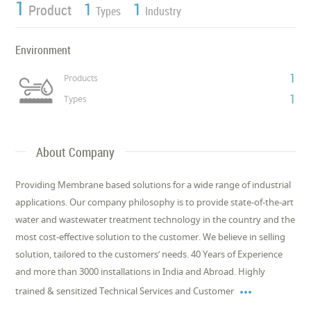
1
1
1
Product
Types
Industry
Environment
1
Products
1
Types
About Company
Providing Membrane based solutions for a wide range of industrial
applications. Our company philosophy is to provide state-of-the-art
water and wastewater treatment technology in the country and the
most cost-effective solution to the customer. We believe in selling
solution, tailored to the customers’ needs. 40 Years of Experience
and more than 3000 installations in India and Abroad. Highly

trained & sensitized Technical Services and Customer