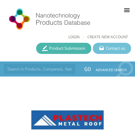
menu
LOGIN
CREATE NEW ACCOUNT
Product Submission
Contact us
GO
ADVANCED SEARCH