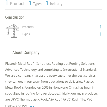
1
1
1
Product
Types
Industry
Construction
1
Products
1
Types
About Company
Plastech Metal Roof – Is not Just Roofing but Roofing Solutions,
Advanced Technology and complying to International Standard.
We are a company that assure every customer the best services
they can get in our team from quotations to deliveries. Plastech
Metal Roof is founded on 2005 in Hongkong China, has been in
specialized in roofing for over decade. Initially, our main products
are UPVC Thermoplastic Roof, ASA Roof, APVC, Resin Tile, PVC

Hallow and PVC