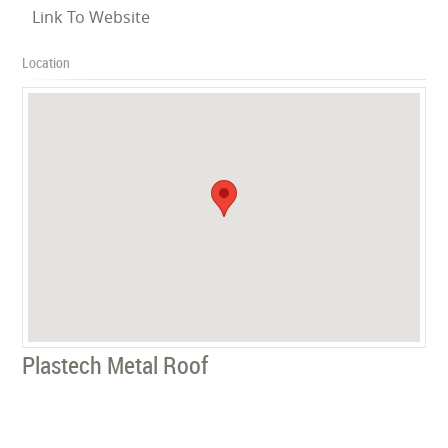
Link To Website
Location
Plastech Metal Roof