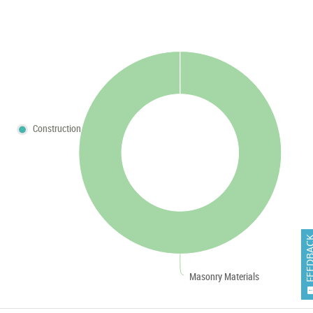
Construction
FEEDB
Masonry Materials