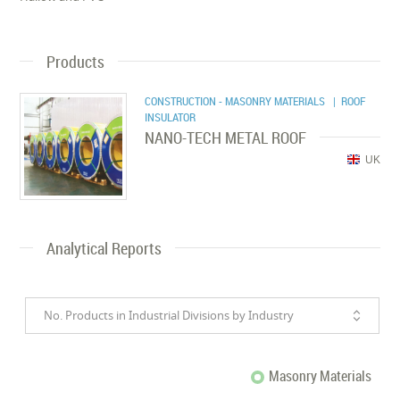
Products
CONSTRUCTION - MASONRY MATERIALS
| ROOF
INSULATOR
NANO-TECH METAL ROOF
UK
Analytical Reports
No. Products in Industrial Divisions by Industry
Masonry Materials