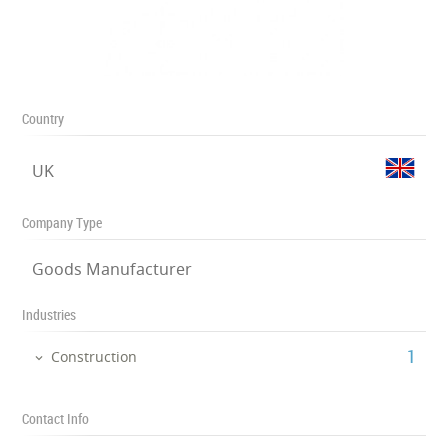
Country
UK
Company Type
Goods Manufacturer
Industries
‎1
Construction
Contact Info