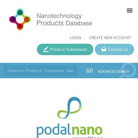
menu
LOGIN
CREATE NEW ACCOUNT
Product Submission
Contact us
GO
ADVANCED SEARCH