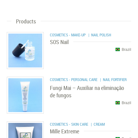
Products
COSMETICS - MAKE-UP
| NAIL POLISH
SOS Nail
Brazil
COSMETICS - PERSONAL CARE
| NAIL FORTIFIER
Fungi Mai – Auxiliar na eliminação
de fungos
Brazil
COSMETICS - SKIN CARE
| CREAM
Mille Extreme