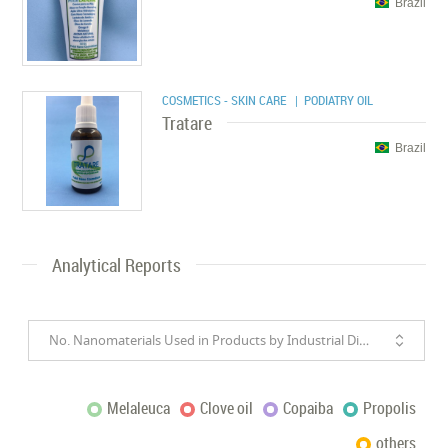
Brazil
COSMETICS - SKIN CARE
| PODIATRY OIL
Tratare
Brazil
Analytical Reports
No. Nanomaterials Used in Products by Industrial Divisions
Melaleuca
Clove oil
Copaiba
Propolis
others