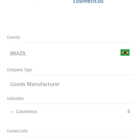
Country
BRAZIL
Company Type
Goods Manufacturer
Industries
‎4
Cosmetics
Contact Info