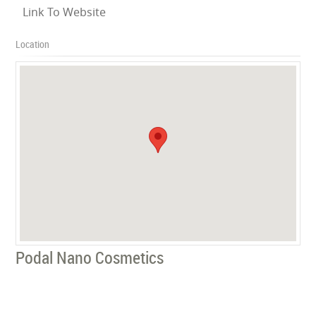
Link To Website
Location
Podal Nano Cosmetics