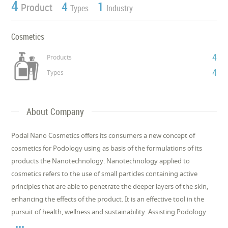
4
4
1
Product
Types
Industry
Cosmetics
4
Products
4
Types
About Company
Podal Nano Cosmetics offers its consumers a new concept of
cosmetics for Podology using as basis of the formulations of its
products the Nanotechnology. Nanotechnology applied to
cosmetics refers to the use of small particles containing active
principles that are able to penetrate the deeper layers of the skin,
enhancing the effects of the product. It is an effective tool in the
pursuit of health, wellness and sustainability. Assisting Podology
