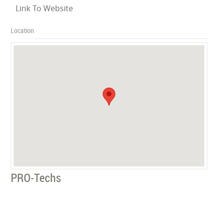
Link To Website
Location
PRO-Techs