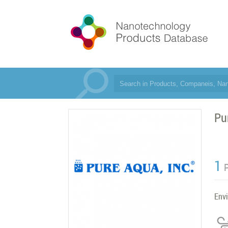
Pu
1
Env