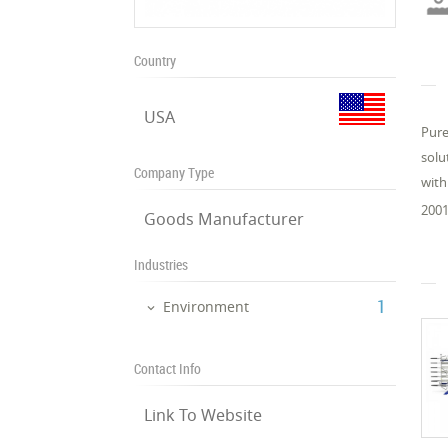
Country
USA
Pure
solu
Company Type
with
2001
Goods Manufacturer
Industries
‎1
Environment
Contact Info
Link To Website