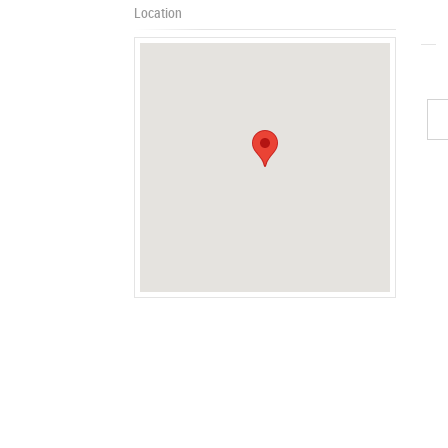
Location