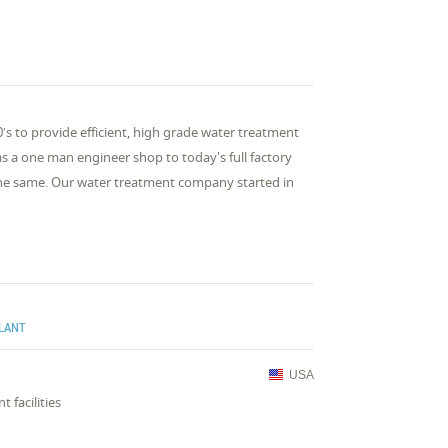
′s to provide efficient, high grade water treatment
as a one man engineer shop to today's full factory
 the same. Our water treatment company started in
PLANT
USA
 facilities