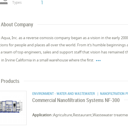
1
Types
About Company
 Aqua, Inc. as a reverse osmosis company began as a vision in the early 2000
tions for people and places all over the world. From it’s humble beginnings 
 a team of top engineers, sales and support staff that vision has remained

 in Irvine California in a small warehouse where the first
Products
ENVIRONMENT - WATER AND WASTEWATER
| NANOFILTRATION 
Commercial Nanofiltration Systems NF-300
Application :
Agriculture,Restaurant,Wastewater treatment