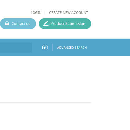
LOGIN
CREATE NEW ACCOUNT
Contact us
Product Submission
GO
ADVANCED SEARCH