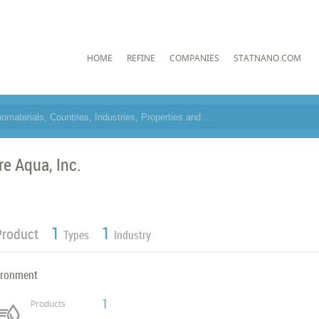
HOME
REFINE
COMPANIES
STATNANO.COM
re Aqua, Inc.
1
1
Product
Types
Industry
ironment
1
Products