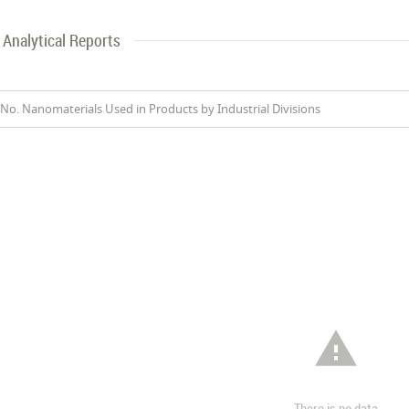
Analytical Reports
No. Nanomaterials Used in Products by Industrial Divisions

There is no data