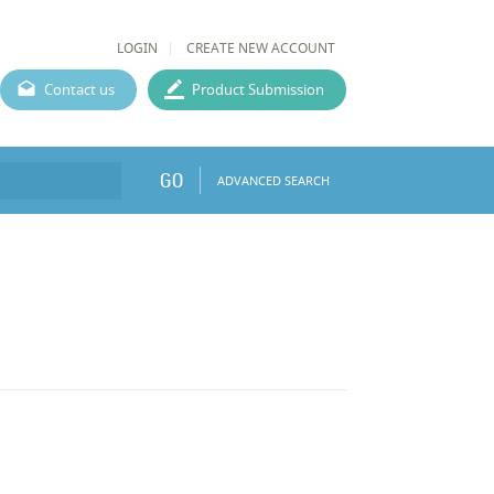
LOGIN
CREATE NEW ACCOUNT
Contact us
Product Submission
GO
ADVANCED SEARCH