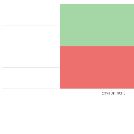
Environment