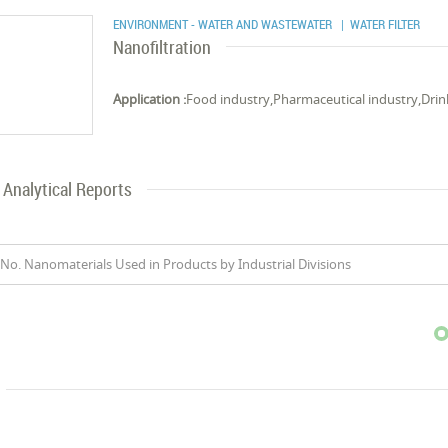
ENVIRONMENT - WATER AND WASTEWATER
| WATER FILTER
Nanofiltration
Application :
Food industry,Pharmaceutical industry,Drin
Analytical Reports
No. Nanomaterials Used in Products by Industrial Divisions