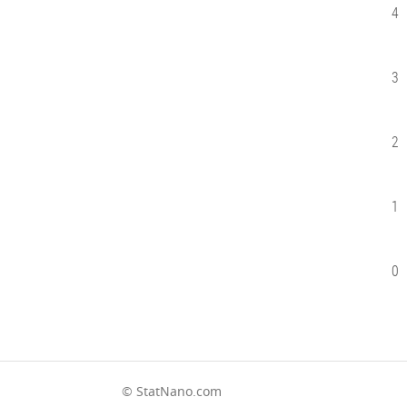
4
3
2
1
0
© StatNano.com