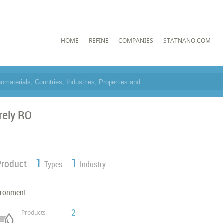
HOME
REFINE
COMPANIES
STATNANO.COM
rely RO
1
1
Product
Types
Industry
ironment
2
Products