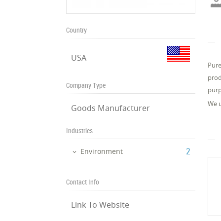
Country
USA
Pure
prod
Company Type
purp
We u
Goods Manufacturer
Industries
‎2
Environment
Contact Info
Link To Website