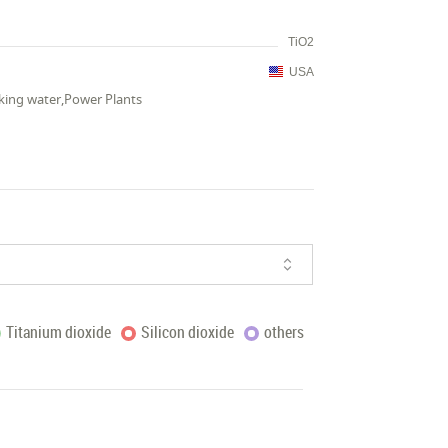
TiO2
USA
king water,Power Plants
Titanium dioxide
Silicon dioxide
others