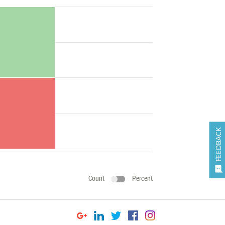
FEEDBACK

Count
Percent