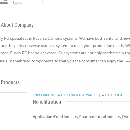
1
Types
About Company
ly RO specializes in Reverse Osmosis systems. We have both rental and new
uce the perfect reverse osmosis system to meet your production needs. Whe
oses, Purely RO has you covered. Our systems are not only aesthetically top-t
se all namebrand components so that you the consumer can enjoy the
Products
ENVIRONMENT - WATER AND WASTEWATER
| WATER FILTER
Nanofiltration
Application :
Food industry,Pharmaceutical industry,Drin