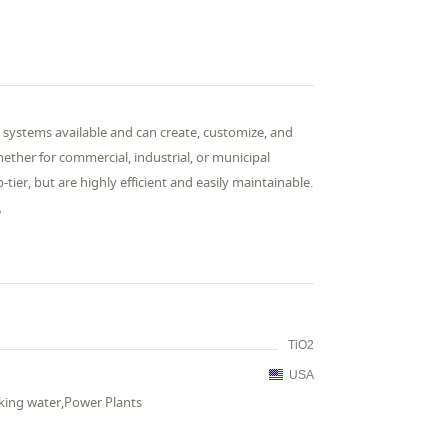
 systems available and can create, customize, and
ther for commercial, industrial, or municipal
ier, but are highly efficient and easily maintainable.

TiO2
USA
king water,Power Plants