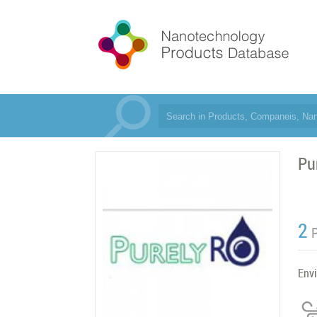
Pu
2
Env