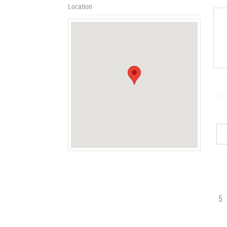
Location
5