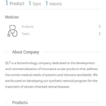
1
1
1
Product
Types
Industry
Medicine
1
Products
1
Types
About Company
QLT is a biotechnology company dedicated to the development
and commercialization of innovative ocular products that address
the unmet medical needs of patients and clinicians worldwide. We
are focused on developing our synthetic retinoid program for the
treatment of certain inherited retinal diseases.
Products