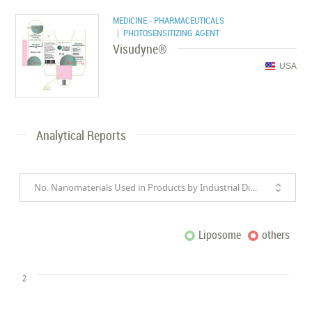
MEDICINE - PHARMACEUTICALS
| PHOTOSENSITIZING AGENT
Visudyne®
USA
Analytical Reports
No. Nanomaterials Used in Products by Industrial Divisions
Liposome
others
2