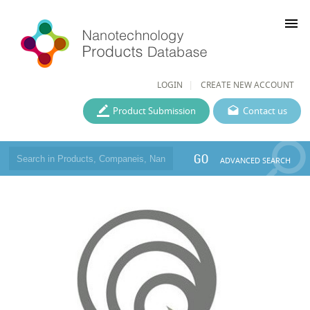
menu
LOGIN
CREATE NEW ACCOUNT
Product Submission
Contact us
GO
ADVANCED SEARCH