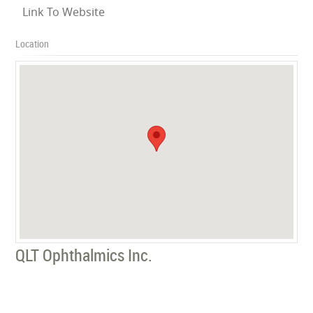
Link To Website
Location
QLT Ophthalmics Inc.