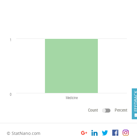
1
FEEDB
0
Medicine
Count
Percent
© StatNano.com