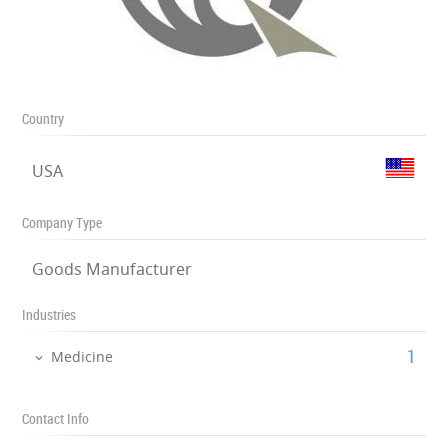
Country
USA
Company Type
Goods Manufacturer
Industries
‎1
Medicine
Contact Info