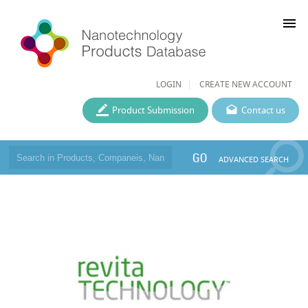
menu
LOGIN
CREATE NEW ACCOUNT
Product Submission
Contact us
GO
ADVANCED SEARCH