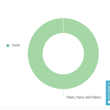
Textile
FEEDB
Fibers, Yarns, and Fabrics