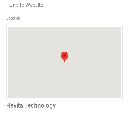
Link To Website
Location
Revita Technology