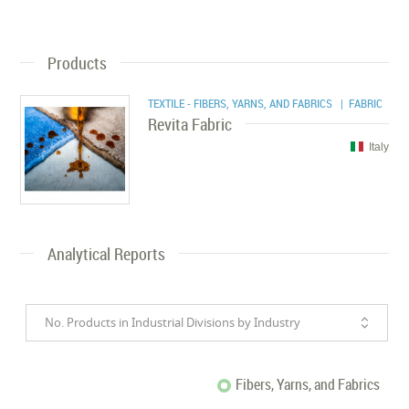
Products
TEXTILE - FIBERS, YARNS, AND FABRICS
| FABRIC
Revita Fabric
Italy
Analytical Reports
No. Products in Industrial Divisions by Industry
Fibers, Yarns, and Fabrics