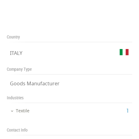
Country
ITALY
Company Type
Goods Manufacturer
Industries
‎1
Textile
Contact Info