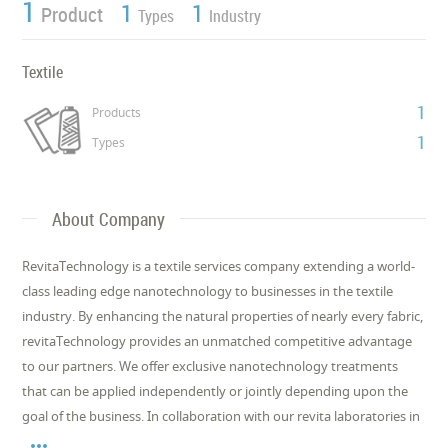
1
1
1
Product
Types
Industry
Textile
1
Products
1
Types
About Company
RevitaTechnology is a textile services company extending a world-
class leading edge nanotechnology to businesses in the textile
industry. By enhancing the natural properties of nearly every fabric,
revitaTechnology provides an unmatched competitive advantage
to our partners. We offer exclusive nanotechnology treatments
that can be applied independently or jointly depending upon the
goal of the business. In collaboration with our revita laboratories in
