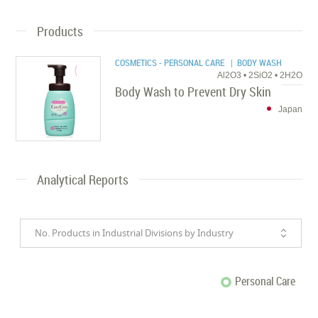
Products
COSMETICS - PERSONAL CARE
| BODY WASH
Al2O3 • 2SiO2 • 2H2O
Body Wash to Prevent Dry Skin
Japan
Analytical Reports
No. Products in Industrial Divisions by Industry
Personal Care