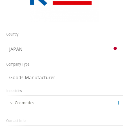
Country
JAPAN
Company Type
Goods Manufacturer
Industries
‎1
Cosmetics
Contact Info