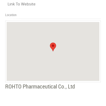
Link To Website
Location
ROHTO Pharmaceutical Co., Ltd