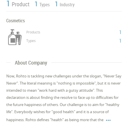
1
1
1
Product
Types
Industry
Cosmetics
1
Products
1
Types
About Company
Now, Rohto is tackling new challenges under the slogan, "Never Say
Never". The literal meaning is "nothing is impossible", but it is never
intended to mean "work hard with a gutsy attitude". This
declaration is about finding the resolve to face up to difficulties for
the future happiness of others. Our challenge is to aim for "healthy
life". Everybody wishes for "good health" and it is a source of

happiness. Rohto defines "health" as being more that the