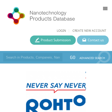
menu
LOGIN
CREATE NEW ACCOUNT
Product Submission
Contact us
GO
ADVANCED SEARCH