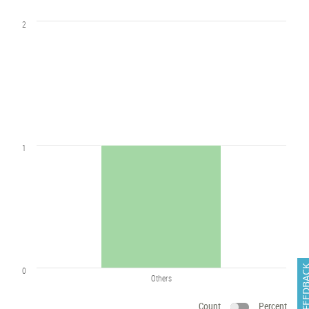
2
1
FEEDB
0
Others
Count
Percent