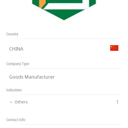
Country
CHINA
Company Type
Goods Manufacturer
Industries
‎1
Others
Contact Info