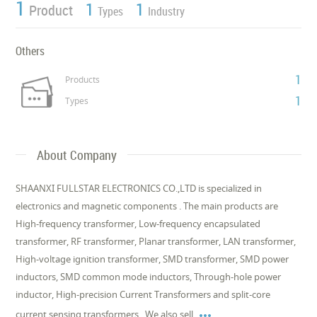
1
1
1
Product
Types
Industry
Others
1
Products
1
Types
About Company
SHAANXI FULLSTAR ELECTRONICS CO.,LTD is specialized in
electronics and magnetic components . The main products are
High-frequency transformer, Low-frequency encapsulated
transformer, RF transformer, Planar transformer, LAN transformer,
High-voltage ignition transformer, SMD transformer, SMD power
inductors, SMD common mode inductors, Through-hole power
inductor, High-precision Current Transformers and split-core

current sensing transformers . We also sell