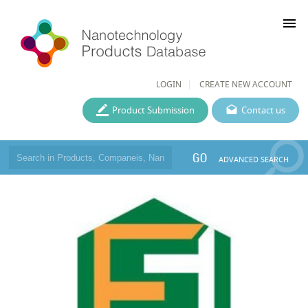
menu
LOGIN
CREATE NEW ACCOUNT
Product Submission
Contact us
GO
ADVANCED SEARCH