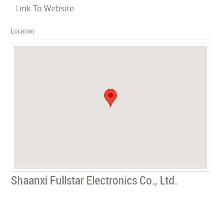
Link To Website
Location
Shaanxi Fullstar Electronics Co., Ltd.