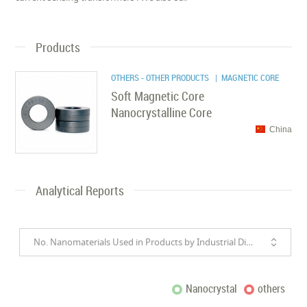
Products
OTHERS - OTHER PRODUCTS
| MAGNETIC CORE
Soft Magnetic Core
Nanocrystalline Core
China
Analytical Reports
No. Nanomaterials Used in Products by Industrial Divisions
Nanocrystal
others