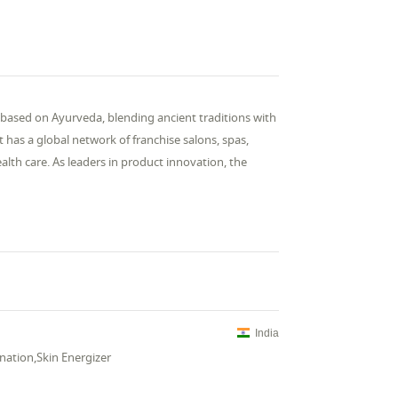
 based on Ayurveda, blending ancient traditions with
 it has a global network of franchise salons, spas,
lth care. As leaders in product innovation, the
India
nation,Skin Energizer