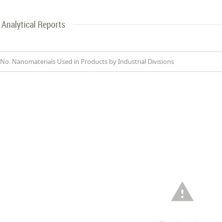
Analytical Reports
No. Nanomaterials Used in Products by Industrial Divisions
