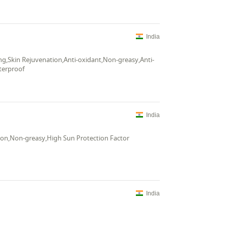
India
ng,Skin Rejuvenation,Anti-oxidant,Non-greasy,Anti-
terproof
India
tion,Non-greasy,High Sun Protection Factor
India