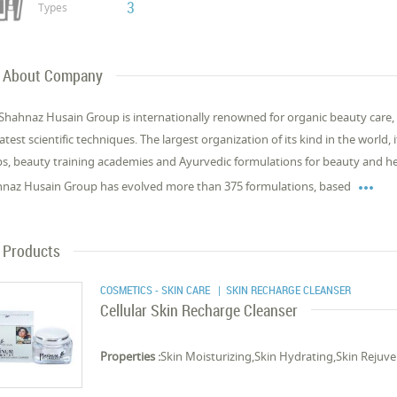
3
Types
About Company
Shahnaz Husain Group is internationally renowned for organic beauty care,
latest scientific techniques. The largest organization of its kind in the world,
s, beauty training academies and Ayurvedic formulations for beauty and hea

naz Husain Group has evolved more than 375 formulations, based
Products
COSMETICS - SKIN CARE
| SKIN RECHARGE CLEANSER
Cellular Skin Recharge Cleanser
Properties :
Skin Moisturizing,Skin Hydrating,Skin Rejuve