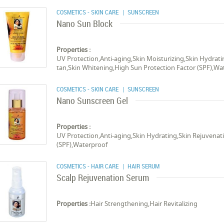
COSMETICS - SKIN CARE
| SUNSCREEN
Nano Sun Block
Properties :
UV Protection,Anti-aging,Skin Moisturizing,Skin Hydrati
tan,Skin Whitening,High Sun Protection Factor (SPF),Wa
COSMETICS - SKIN CARE
| SUNSCREEN
Nano Sunscreen Gel
Properties :
UV Protection,Anti-aging,Skin Hydrating,Skin Rejuvena
(SPF),Waterproof
COSMETICS - HAIR CARE
| HAIR SERUM
Scalp Rejuvenation Serum
Properties :
Hair Strengthening,Hair Revitalizing