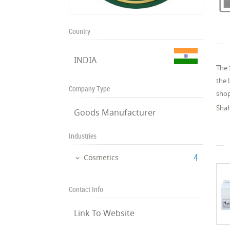
Country
INDIA
The 
the 
Company Type
shop
Shah
Goods Manufacturer
Industries
‎4
Cosmetics
Contact Info
Link To Website