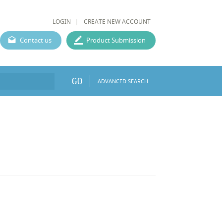
LOGIN
CREATE NEW ACCOUNT
Contact us
Product Submission
GO
ADVANCED SEARCH