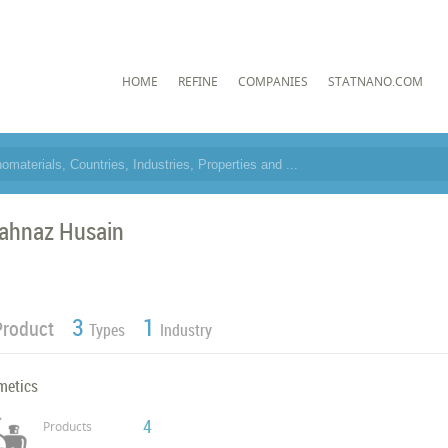
HOME
REFINE
COMPANIES
STATNANO.COM
ahnaz Husain
3
1
Product
Types
Industry
metics
4
Products