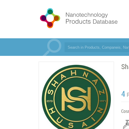
Sh
4
Cos