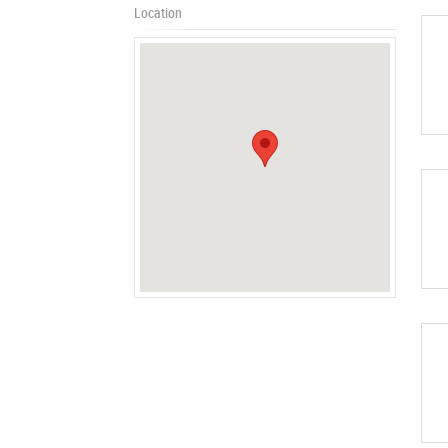
Location