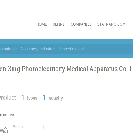
HOME
REFINE
COMPANIES
STATNANO.COM
en Xing Photoelectricity Medical Apparatus Co.,
1
1
Product
Types
Industry
ironment
1
Products