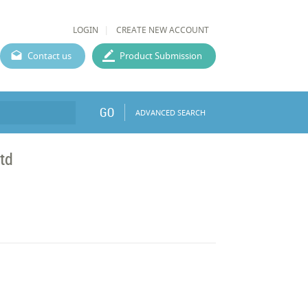
LOGIN
CREATE NEW ACCOUNT
Contact us
Product Submission
GO
ADVANCED SEARCH
Ltd