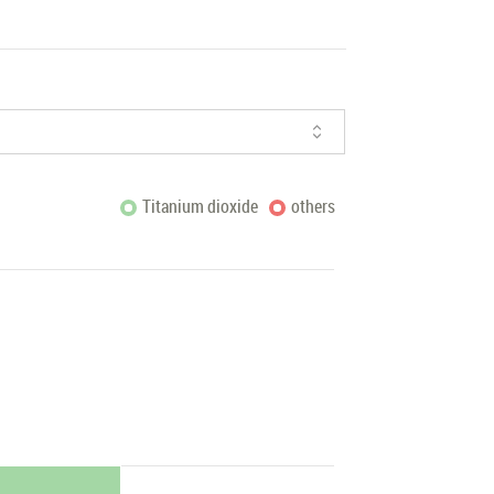
Titanium dioxide
others