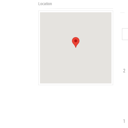
Location
2
1