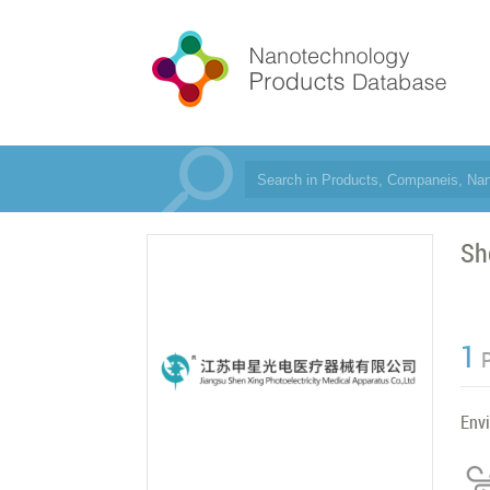
Sh
1
Env