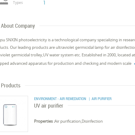
1
Types
About Company
gsu SNXIN photoelectricity is a technological company specializing in resear
ucts. Our leading products are ultraviolet germicidal lamp for air disinfectio
aviolet germicidal trolley,UV water system etc. Established in 2000, located
pped advanced apparatus for production and checking and modern scale
Products
ENVIRONMENT - AIR REMEDIATION
| AIR PURIFIER
UV air purifier
Properties :
Air purification,Disinfection