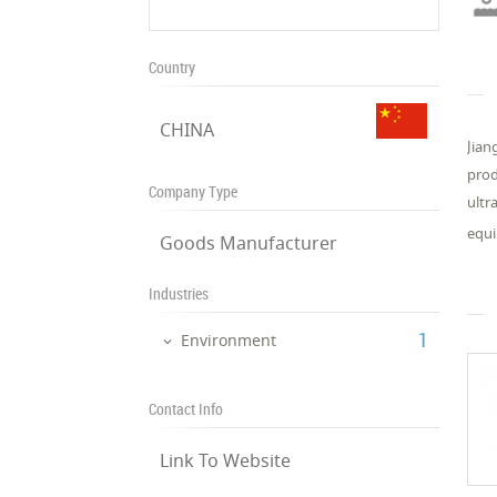
Country
CHINA
Jian
prod
Company Type
ultr
equi
Goods Manufacturer
Industries
‎1
Environment
Contact Info
Link To Website