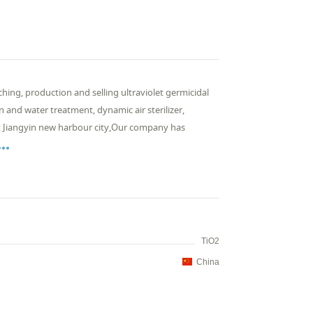
ching, production and selling ultraviolet germicidal
n and water treatment, dynamic air sterilizer,
 at Jiangyin new harbour city,Our company has

TiO2
China