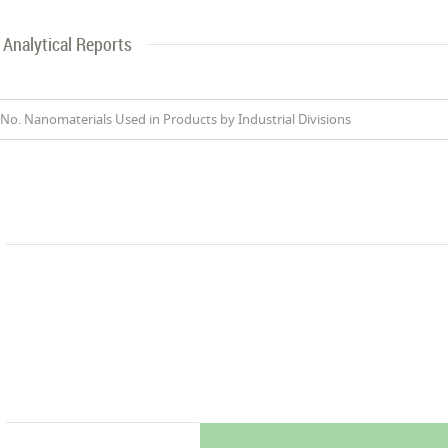
Analytical Reports
No. Nanomaterials Used in Products by Industrial Divisions