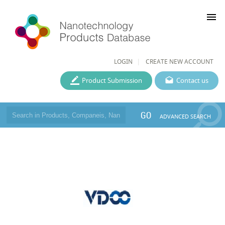
menu
LOGIN
CREATE NEW ACCOUNT
Product Submission
Contact us
GO
ADVANCED SEARCH