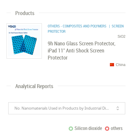
Products
OTHERS - COMPOSITES AND POLYMERS
| SCREEN
PROTECTOR
SiO2
9h Nano Glass Screen Protector,
iPad 11" Anti Shock Screen
Protector
China
Analytical Reports
No. Nanomaterials Used in Products by Industrial Divisions
Silicon dioxide
others