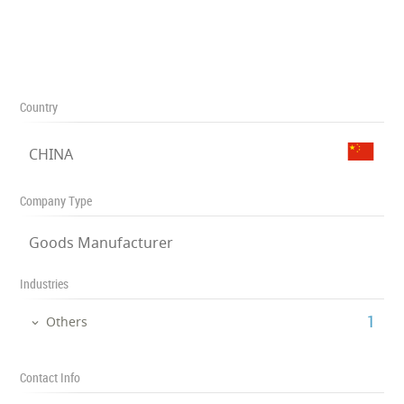
Country
CHINA
Company Type
Goods Manufacturer
Industries
‎1
Others
Contact Info