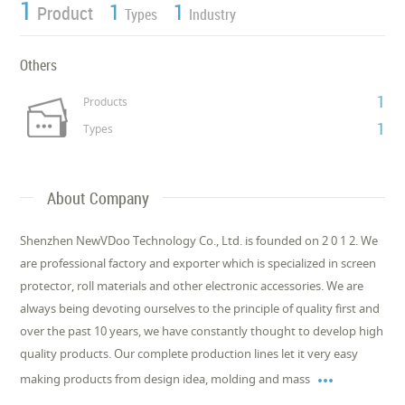
1
1
1
Product
Types
Industry
Others
1
Products
1
Types
About Company
Shenzhen NewVDoo Technology Co., Ltd. is founded on 2 0 1 2. We
are professional factory and exporter which is specialized in screen
protector, roll materials and other electronic accessories. We are
always being devoting ourselves to the principle of quality first and
over the past 10 years, we have constantly thought to develop high
quality products. Our complete production lines let it very easy

making products from design idea, molding and mass