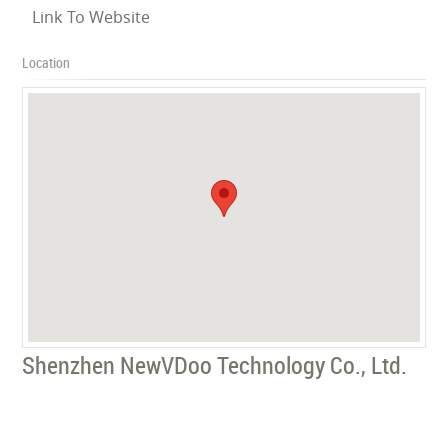
Link To Website
Location
Shenzhen NewVDoo Technology Co., Ltd.