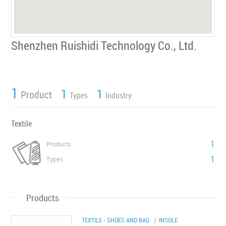
Shenzhen Ruishidi Technology Co., Ltd.
1
1
1
Product
Types
Industry
Textile
1
Products
1
Types
Products
TEXTILE - SHOES AND BAG
| INSOLE