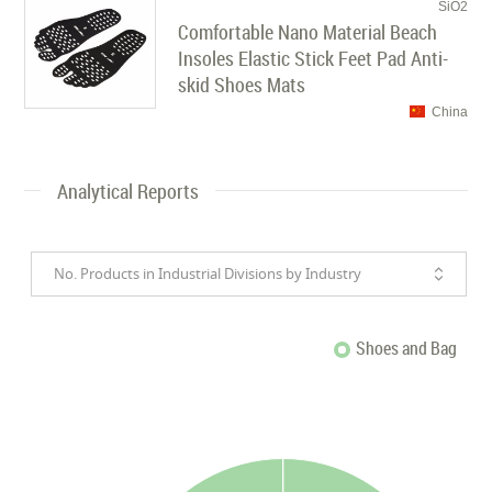
SiO2
Comfortable Nano Material Beach
Insoles Elastic Stick Feet Pad Anti-
skid Shoes Mats
China
Analytical Reports
No. Products in Industrial Divisions by Industry
Shoes and Bag