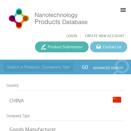
menu
LOGIN
CREATE NEW ACCOUNT
Product Submission
Contact us
GO
ADVANCED SEARCH
Country
CHINA
Company Type
Goods Manufacturer