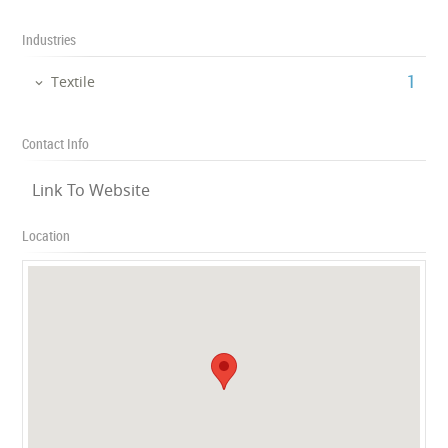
Industries
‎1
Textile
Contact Info
Link To Website
Location