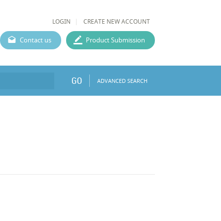
LOGIN
CREATE NEW ACCOUNT
Contact us
Product Submission
GO
ADVANCED SEARCH