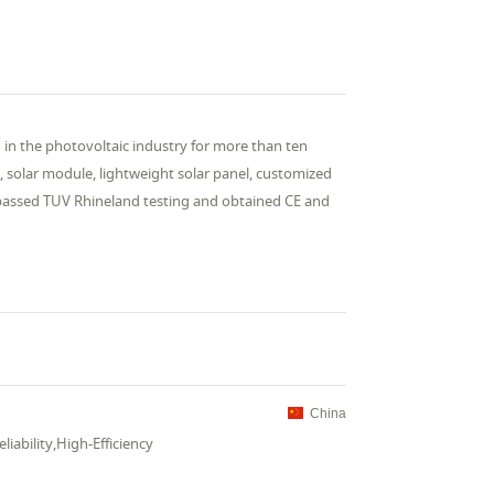
in the photovoltaic industry for more than ten
, solar module, lightweight solar panel, customized
 passed TUV Rhineland testing and obtained CE and
China
iability,High-Efficiency