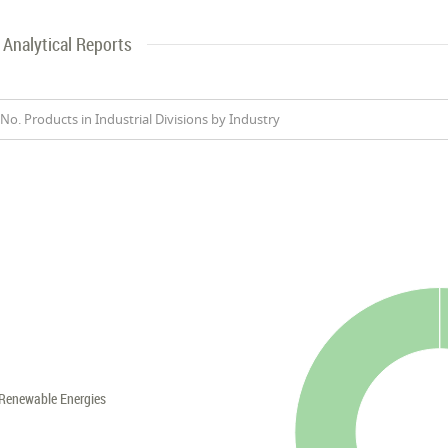
Analytical Reports
No. Products in Industrial Divisions by Industry
Renewable Energies