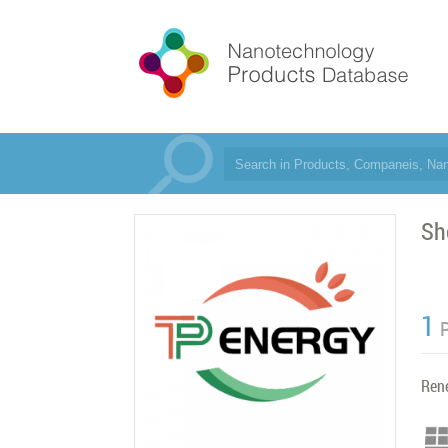
Sh
1
Ren