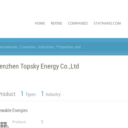
HOME
REFINE
COMPANIES
STATNANO.COM
enzhen Topsky Energy Co.,Ltd
1
1
Product
Types
Industry
ewable Energies
1
Products