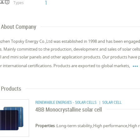
1
Types
About Company
zhen Topsky Energy Co.,Ltd was established in 1998 and has been engaged 
s. Mainly committed to the production, development and sales of solar cells
l and mini solar panels and other application products. Our products have

r international certifications. Products are exported to global markets,
Products
RENEWABLE ENERGIES - SOLAR CELLS
| SOLAR CELL
4BB Monocrystalline solar cell
Properties :
Long-term stability,High performance,High rel