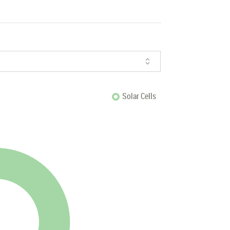
Solar Cells