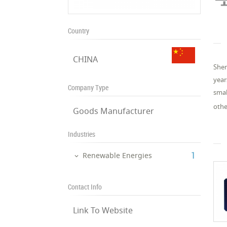
Country
CHINA
Shen
year
Company Type
smal
othe
Goods Manufacturer
Industries
‎1
Renewable Energies
Contact Info
Link To Website