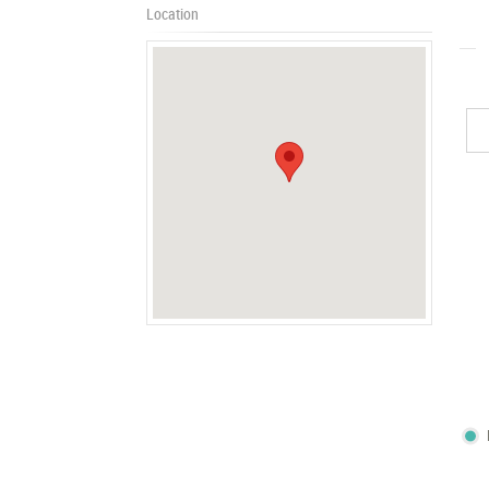
Location