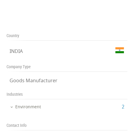
Country
INDIA
Company Type
Goods Manufacturer
Industries
‎2
Environment
Contact Info