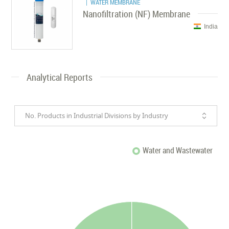
| WATER MEMBRANE
Nanofiltration (NF) Membrane
India
Analytical Reports
No. Products in Industrial Divisions by Industry
Water and Wastewater