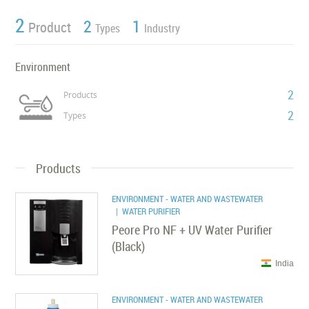
2
2
1
Product
Types
Industry
Environment
2
Products
2
Types
Products
ENVIRONMENT - WATER AND WASTEWATER
| WATER PURIFIER
Peore Pro NF + UV Water Purifier
(Black)
India
ENVIRONMENT - WATER AND WASTEWATER