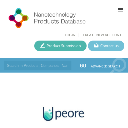
menu
LOGIN
CREATE NEW ACCOUNT
Product Submission
Contact us
GO
ADVANCED SEARCH