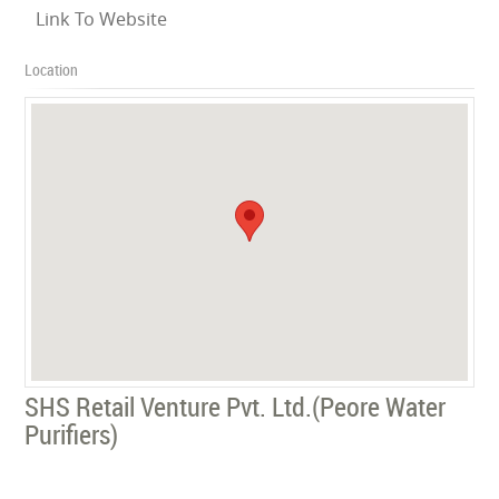
Link To Website
Location
SHS Retail Venture Pvt. Ltd.(Peore Water
Purifiers)