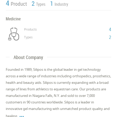
4
2
1
Product
Types
Industry
Medicine
4
Products
2
Types
About Company
Founded in 1989, Silipos is the global leader in gel technology
across a wide range of industries including orthopedics, prosthetics,
health and beauty aids. Silipos is currently expanding with a broad
range of lines from athletics to equestrian care. Our products are
manufactured in Niagara Falls, N.Y. and sold to over 7,000
customers in 90 countries worldwide. Silipos is a leader in
innovative gel manufacturing with unmatched product quality and

healing