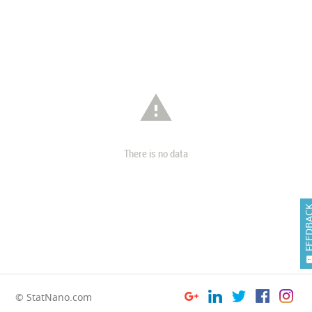

There is no data
FEEDB
© StatNano.com