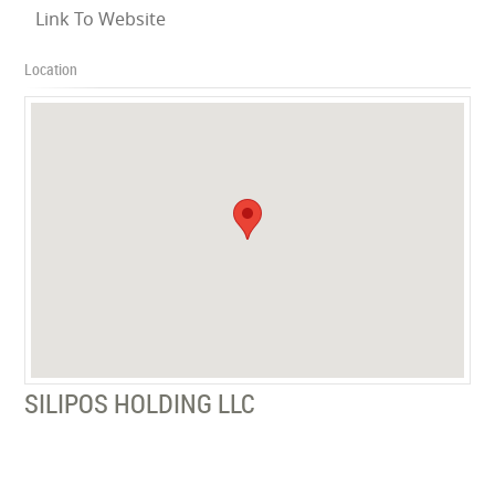
Link To Website
Location
SILIPOS HOLDING LLC