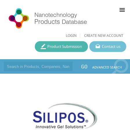
menu
LOGIN
CREATE NEW ACCOUNT
Product Submission
Contact us
GO
ADVANCED SEARCH