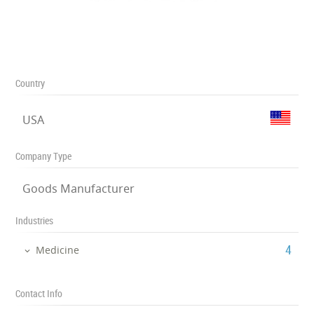
Country
USA
Company Type
Goods Manufacturer
Industries
‎4
Medicine
Contact Info