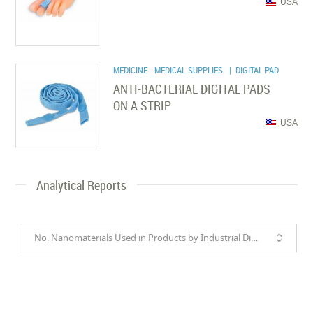
USA
MEDICINE - MEDICAL SUPPLIES
| DIGITAL PAD
ANTI-BACTERIAL DIGITAL PADS
ON A STRIP
USA
Analytical Reports
No. Nanomaterials Used in Products by Industrial Divisions