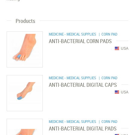
Products
MEDICINE - MEDICAL SUPPLIES
| CORN PAD
ANTI-BACTERIAL CORN PADS
USA
MEDICINE - MEDICAL SUPPLIES
| CORN PAD
ANTI-BACTERIAL DIGITAL CAPS
USA
MEDICINE - MEDICAL SUPPLIES
| CORN PAD
ANTI-BACTERIAL DIGITAL PADS