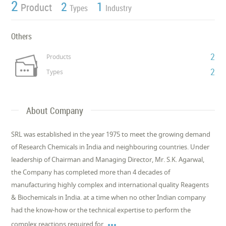
2
2
1
Product
Types
Industry
Others
2
Products
2
Types
About Company
SRL was established in the year 1975 to meet the growing demand
of Research Chemicals in India and neighbouring countries. Under
leadership of Chairman and Managing Director, Mr. S.K. Agarwal,
the Company has completed more than 4 decades of
manufacturing highly complex and international quality Reagents
& Biochemicals in India. at a time when no other Indian company
had the know-how or the technical expertise to perform the

complex reactions required for