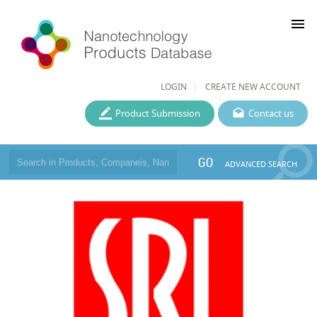
menu
LOGIN
CREATE NEW ACCOUNT
Product Submission
Contact us
GO
ADVANCED SEARCH