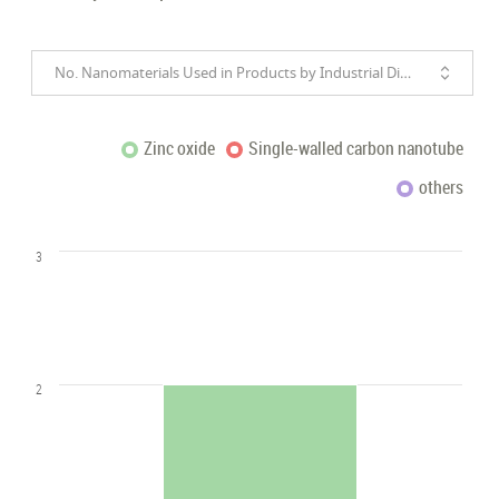
No. Nanomaterials Used in Products by Industrial Divisions
Zinc oxide
Single-walled carbon nanotube
others
3
2