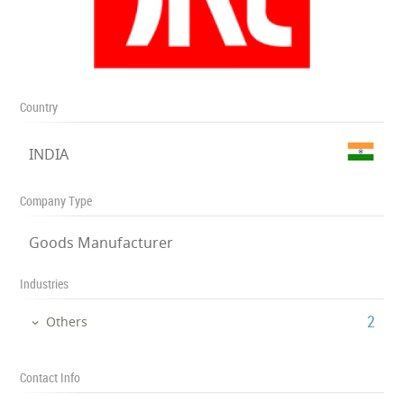
Country
INDIA
Company Type
Goods Manufacturer
Industries
‎2
Others
Contact Info