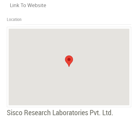
Link To Website
Location
Sisco Research Laboratories Pvt. Ltd.