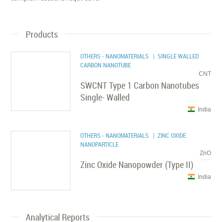
Products
OTHERS - NANOMATERIALS
| SINGLE WALLED
CARBON NANOTUBE
CNT
SWCNT Type 1 Carbon Nanotubes
Single- Walled
India
OTHERS - NANOMATERIALS
| ZINC OXIDE
NANOPARTICLE
ZnO
Zinc Oxide Nanopowder (Type II)
India
Analytical Reports