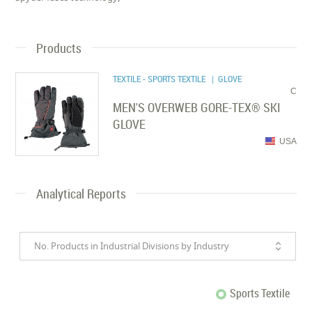
Products
TEXTILE - SPORTS TEXTILE
| GLOVE
C
MEN'S OVERWEB GORE-TEX® SKI
GLOVE
USA
Analytical Reports
No. Products in Industrial Divisions by Industry
Sports Textile