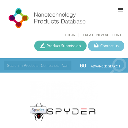
menu
LOGIN
CREATE NEW ACCOUNT
Product Submission
Contact us
GO
ADVANCED SEARCH