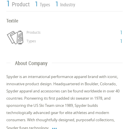
1
1
1
Product
Types
Industry
Textile
1
Products
1
Types
About Company
Spyder is an international performance apparel brand with iconic,
innovative product design. Headquartered in Boulder, Colorado,
Spyder apparel and accessories can be found worldwide in over 40
countries. Pioneering its first padded ski sweater in 1978, and
sponsoring the US Ski Team since 1989, Spyder builds
technologically advanced gear for elite athletes and modern
consumers. With thoughtfully designed, purposeful collections,

Spyder fuses technology,