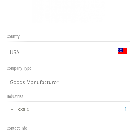
Country
USA
Company Type
Goods Manufacturer
Industries
‎1
Textile
Contact Info