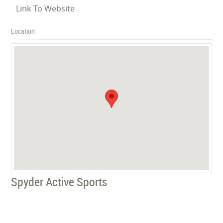
Link To Website
Location
Spyder Active Sports