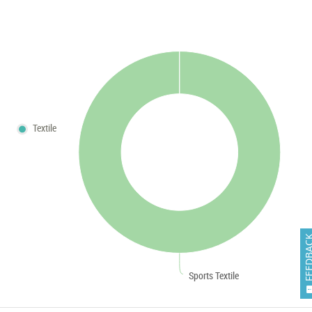
Textile
FEEDB
Sports Textile