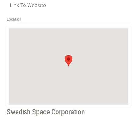
Link To Website
Location
Swedish Space Corporation