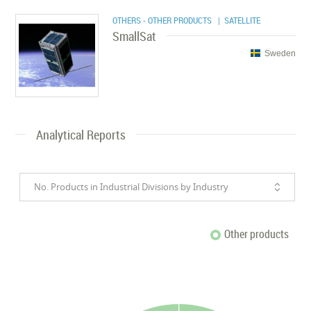
OTHERS - OTHER PRODUCTS
| SATELLITE
SmallSat
Sweden
Analytical Reports
No. Products in Industrial Divisions by Industry
Other products