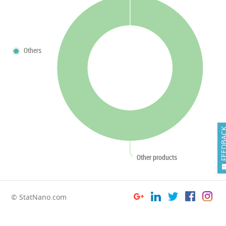
Others
FEEDB
Other products
© StatNano.com