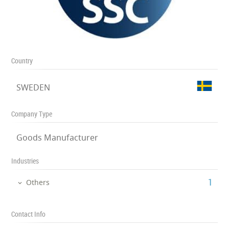
Country
SWEDEN
Company Type
Goods Manufacturer
Industries
‎1
Others
Contact Info