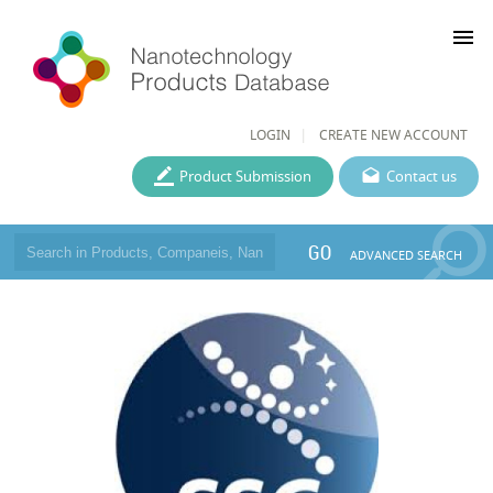
menu
LOGIN
CREATE NEW ACCOUNT
Product Submission
Contact us
GO
ADVANCED SEARCH