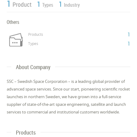
1
1
1
Product
Types
Industry
Others
1
Products
1
Types
About Company
SSC – Swedish Space Corporation – is a leading global provider of
advanced space services. Since our start, pioneering scientific rocket
launches in northern Sweden, we have grown into a full-service
supplier of state-of-the-art space engineering, satellite and launch
services to commercial and institutional customers worldwide.
Products