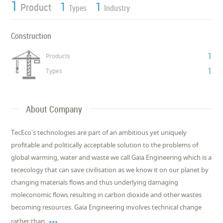
1
1
1
Product
Types
Industry
Construction
1
Products
1
Types
About Company
TecEco's technologies are part of an ambitious yet uniquely
profitable and politically acceptable solution to the problems of
global warming, water and waste we call Gaia Engineering which is a
tececology that can save civilisation as we know it on our planet by
changing materials flows and thus underlying damaging
moleconomic flows resulting in carbon dioxide and other wastes
becoming resources. Gaia Engineering involves technical change

rather than