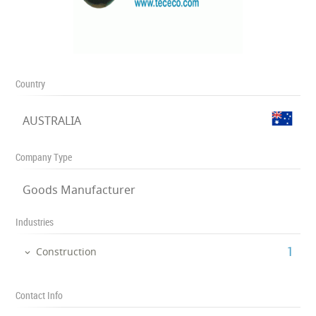
Country
AUSTRALIA
Company Type
Goods Manufacturer
Industries
‎1
Construction
Contact Info