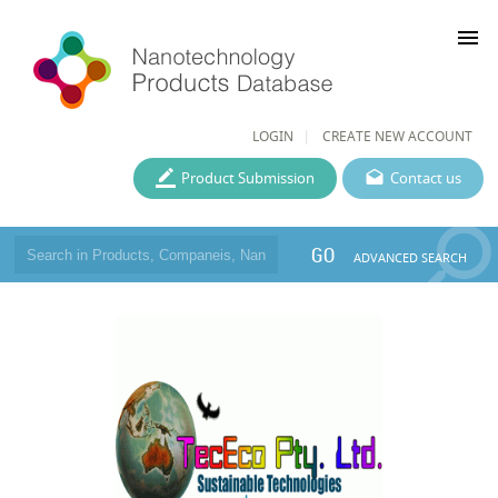
menu
LOGIN
CREATE NEW ACCOUNT
Product Submission
Contact us
GO
ADVANCED SEARCH