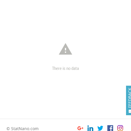

There is no data
FEEDB
© StatNano.com