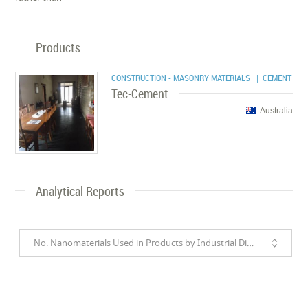
Products
CONSTRUCTION - MASONRY MATERIALS
| CEMENT
Tec-Cement
Australia
Analytical Reports
No. Nanomaterials Used in Products by Industrial Divisions