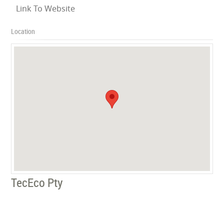
Link To Website
Location
TecEco Pty