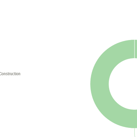
Construction