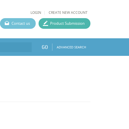
LOGIN
CREATE NEW ACCOUNT
Contact us
Product Submission
GO
ADVANCED SEARCH