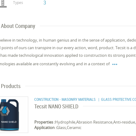
3
Types
About Company
elieve in technology, in human genius and in the sense of application, dedic
d points of ours can transpire in our every action, word, product. Tecsit is
 has made technological innovation applied to construction its strong point

nologies available are constantly evolving and in a context of
Products
CONSTRUCTION - MASONRY MATERIALS
| GLASS PROTECTIVE C
Tecsit NANO SHIELD
Properties :
Hydrophile,Abrasion Resistance,Anti-residue
Application :
Glass,Ceramic