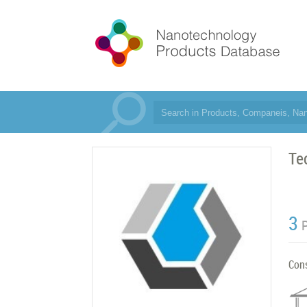
Te
3
Con