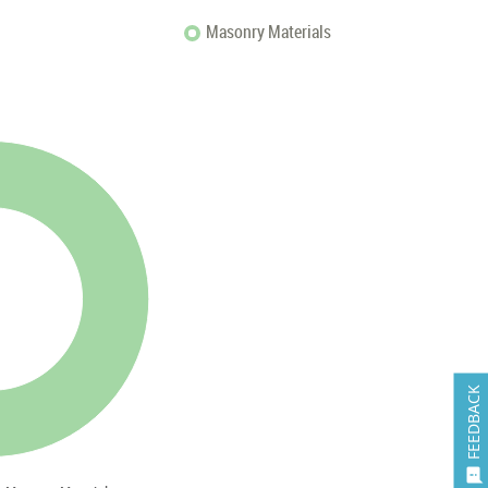
Masonry Materials
FEEDBACK
