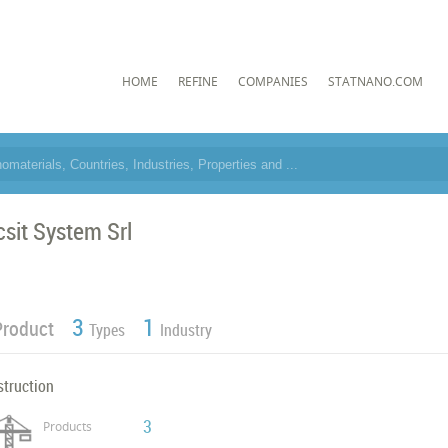
HOME
REFINE
COMPANIES
STATNANO.COM
csit System Srl
3
1
Product
Types
Industry
struction
3
Products