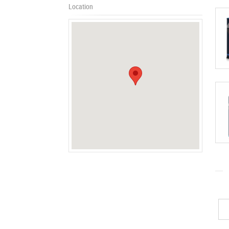
Location