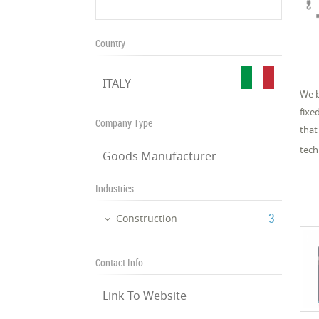
Country
ITALY
We b
fixe
Company Type
that
tech
Goods Manufacturer
Industries
‎3
Construction
Contact Info
Link To Website