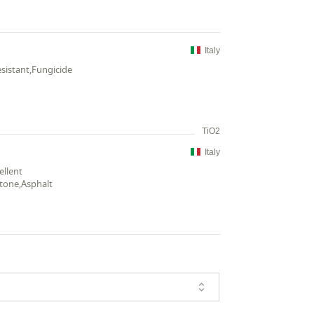
Italy
esistant,Fungicide
TiO2
Italy
ellent
stone,Asphalt