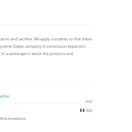
ation and sacrifice. We apply ourselves so that these
 a dynamic Italian company in continuous expansion
. In a landscape in which the products and
OATING
TiO2
Italy
,Anti-limestone