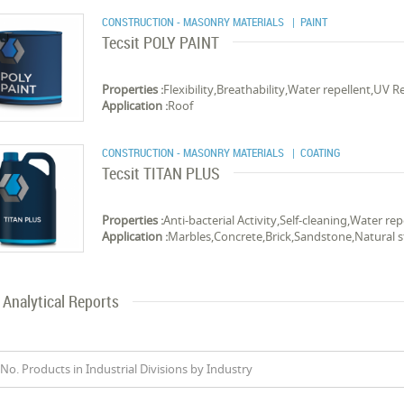
CONSTRUCTION - MASONRY MATERIALS
| PAINT
Tecsit POLY PAINT
Properties :
Flexibility,Breathability,Water repellent,UV R
Application :
Roof
CONSTRUCTION - MASONRY MATERIALS
| COATING
Tecsit TITAN PLUS
Properties :
Anti-bacterial Activity,Self-cleaning,Water rep
Application :
Marbles,Concrete,Brick,Sandstone,Natural 
Analytical Reports
No. Products in Industrial Divisions by Industry