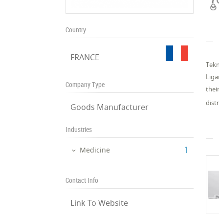
Country
FRANCE
Tekn
Liga
Company Type
thei
dist
Goods Manufacturer
Industries
‎1
Medicine
Contact Info
Link To Website