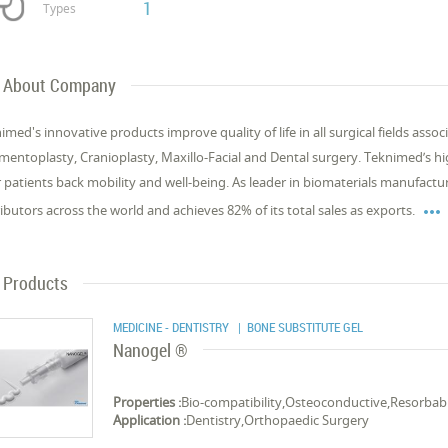
1
Types
About Company
imed's innovative products improve quality of life in all surgical fields ass
mentoplasty, Cranioplasty, Maxillo-Facial and Dental surgery. Teknimed’s 
r patients back mobility and well-being. As leader in biomaterials manufact

ributors across the world and achieves 82% of its total sales as exports.
Products
MEDICINE - DENTISTRY
| BONE SUBSTITUTE GEL
Nanogel ®
Properties :
Bio-compatibility,Osteoconductive,Resorbab
Application :
Dentistry,Orthopaedic Surgery