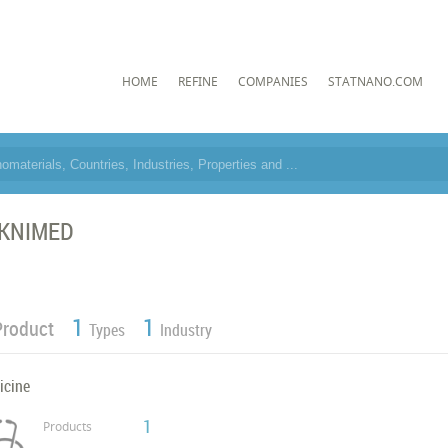
HOME
REFINE
COMPANIES
STATNANO.COM
KNIMED
1
1
Product
Types
Industry
icine
1
Products