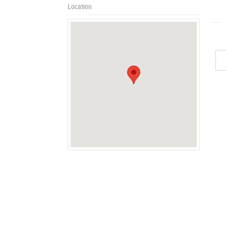
Location