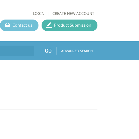
LOGIN
CREATE NEW ACCOUNT
Contact us
Product Submission
GO
ADVANCED SEARCH