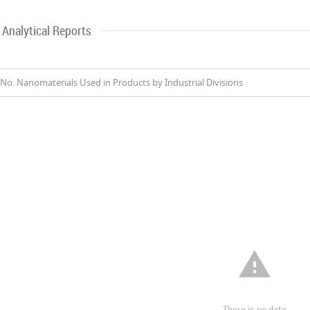
Analytical Reports
No. Nanomaterials Used in Products by Industrial Divisions

There is no data