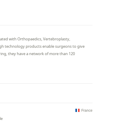
ociated with Orthopaedics, Vertebroplasty,
high technology products enable surgeons to give
uring, they have a network of more than 120
France
le