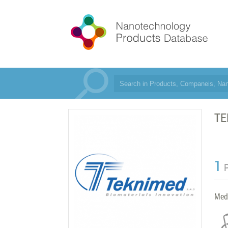
TE
1
Med