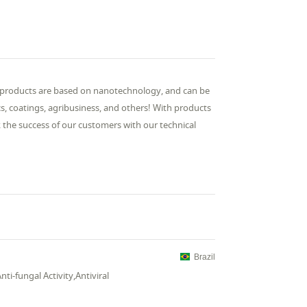
r products are based on nanotechnology, and can be
cs, coatings, agribusiness, and others! With products
the success of our customers with our technical
Brazil
Anti-fungal Activity,Antiviral