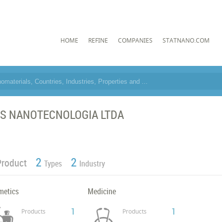
HOME
REFINE
COMPANIES
STATNANO.COM
S NANOTECNOLOGIA LTDA
2
2
Product
Types
Industry
metics
Medicine
1
1
Products
Products