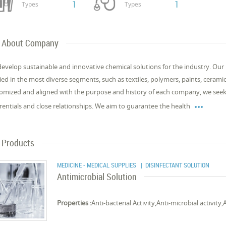
1
1
Types
Types
About Company
evelop sustainable and innovative chemical solutions for the industry. Ou
ied in the most diverse segments, such as textiles, polymers, paints, cerami
omized and aligned with the purpose and history of each company, we seek 

erentials and close relationships. We aim to guarantee the health
Products
MEDICINE - MEDICAL SUPPLIES
| DISINFECTANT SOLUTION
Antimicrobial Solution
Properties :
Anti-bacterial Activity,Anti-microbial activity,