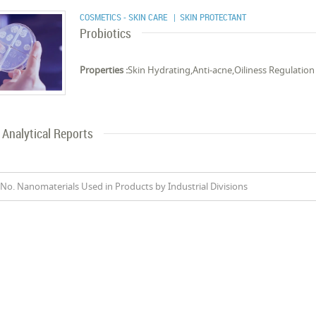
COSMETICS - SKIN CARE
| SKIN PROTECTANT
Probiotics
Properties :
Skin Hydrating,Anti-acne,Oiliness Regulation
Analytical Reports
No. Nanomaterials Used in Products by Industrial Divisions