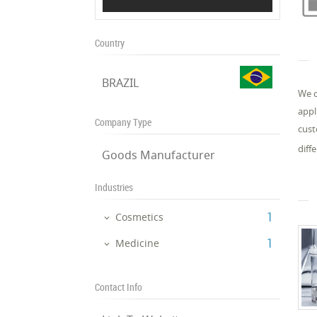
Country
BRAZIL
We d
appl
Company Type
cust
diff
Goods Manufacturer
Industries
‎1
Cosmetics
‎1
Medicine
Contact Info