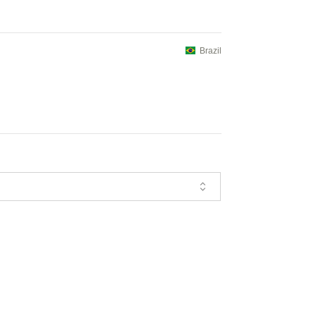
Brazil