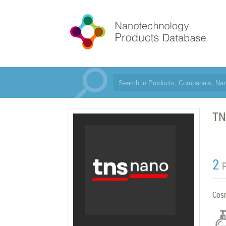
TN
2
Cos