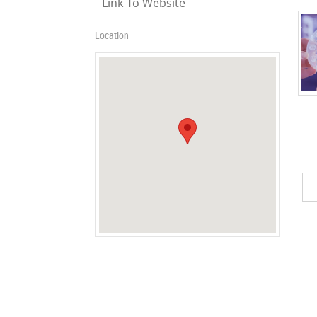
Link To Website
Location