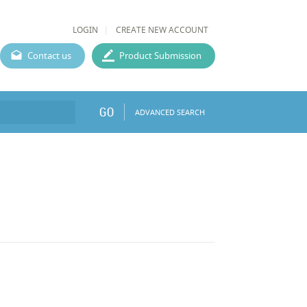
LOGIN
CREATE NEW ACCOUNT
Contact us
Product Submission
GO
ADVANCED SEARCH