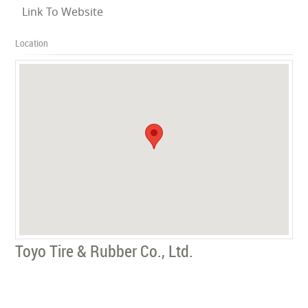
Link To Website
Location
Toyo Tire & Rubber Co., Ltd.