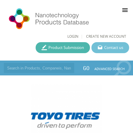
menu
LOGIN
CREATE NEW ACCOUNT
Product Submission
Contact us
GO
ADVANCED SEARCH