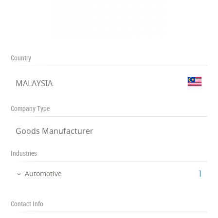
Country
MALAYSIA
Company Type
Goods Manufacturer
Industries
‎1
Automotive
Contact Info