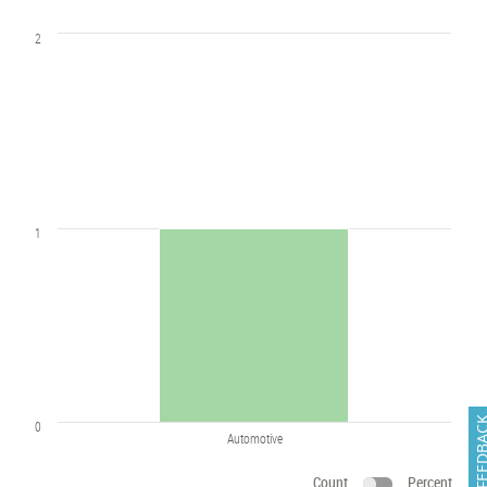
2
1
FEEDB
0
Automotive
Count
Percent