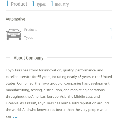
1
1
1
Product
Types
Industry
Automotive
1
Products
1
Types
About Company
Toyo Tires has stood for innovation, quality, performance, and
excellent service for 65 years, including nearly 45 years in the United
States. Combined, the Toyo group of companies has development,
manufacturing, testing, distribution, and marketing operations
throughout the Americas, Europe, Asia, the Middle East, and
Oceania. As a result, Toyo Tires has built a solid reputation around
the world. And who knows tires better than the very people who

sell