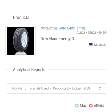
Products
AUTOMOTIVE - AUTO PARTS
| TIRE
Al2O3 • 2SiO2 • 2H2O
New NanoEnergy 3
Malaysia
Analytical Reports
No. Nanomaterials Used in Products by Industrial Divisions
Clay
others