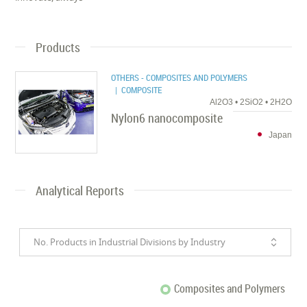
Products
OTHERS - COMPOSITES AND POLYMERS
| COMPOSITE
Al2O3 • 2SiO2 • 2H2O
Nylon6 nanocomposite
Japan
Analytical Reports
No. Products in Industrial Divisions by Industry
Composites and Polymers