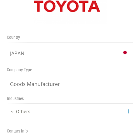
Country
JAPAN
Company Type
Goods Manufacturer
Industries
‎1
Others
Contact Info