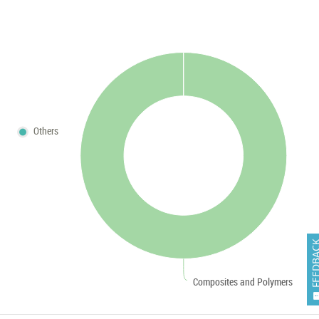
Others
FEEDB
Composites and Polymers