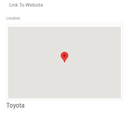
Link To Website
Location
Toyota