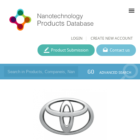
menu
LOGIN
CREATE NEW ACCOUNT
Product Submission
Contact us
GO
ADVANCED SEARCH