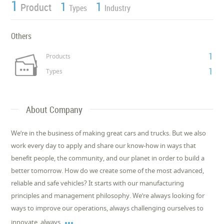
1
1
1
Product
Types
Industry
Others
1
Products
1
Types
About Company
We’re in the business of making great cars and trucks. But we also
work every day to apply and share our know-how in ways that
benefit people, the community, and our planet in order to build a
better tomorrow. How do we create some of the most advanced,
reliable and safe vehicles? It starts with our manufacturing
principles and management philosophy. We’re always looking for
ways to improve our operations, always challenging ourselves to

innovate, always