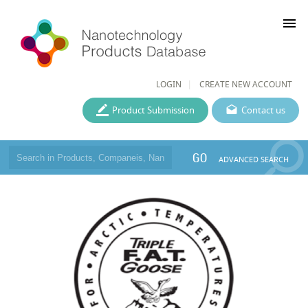
menu
LOGIN
CREATE NEW ACCOUNT
Product Submission
Contact us
GO
ADVANCED SEARCH