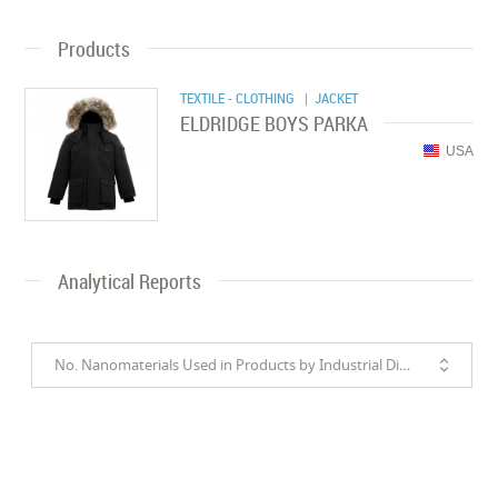
Products
TEXTILE - CLOTHING
| JACKET
ELDRIDGE BOYS PARKA
USA
Analytical Reports
No. Nanomaterials Used in Products by Industrial Divisions