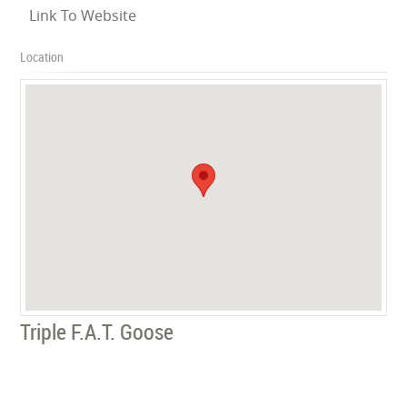
Link To Website
Location
Triple F.A.T. Goose