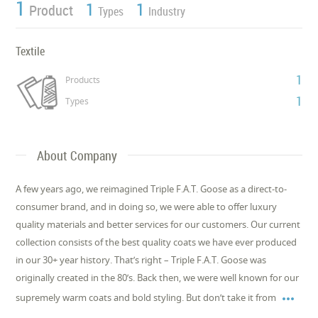
1
1
1
Product
Types
Industry
Textile
1
Products
1
Types
About Company
A few years ago, we reimagined Triple F.A.T. Goose as a direct-to-
consumer brand, and in doing so, we were able to offer luxury
quality materials and better services for our customers. Our current
collection consists of the best quality coats we have ever produced
in our 30+ year history. That’s right – Triple F.A.T. Goose was
originally created in the 80’s. Back then, we were well known for our

supremely warm coats and bold styling. But don’t take it from