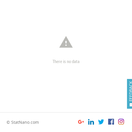

There is no data
FEEDB
© StatNano.com