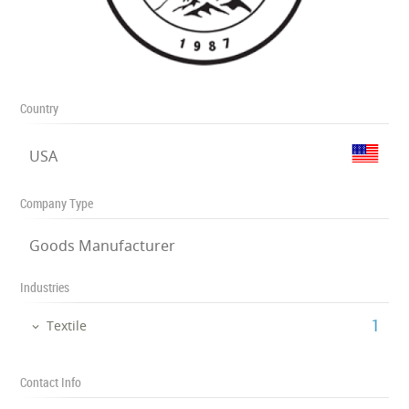
Country
USA
Company Type
Goods Manufacturer
Industries
‎1
Textile
Contact Info