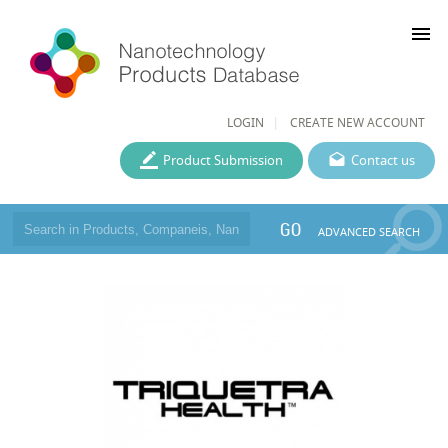
menu
LOGIN
CREATE NEW ACCOUNT
Product Submission
Contact us
GO
ADVANCED SEARCH