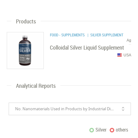
Products
FOOD - SUPPLEMENTS
| SILVER SUPPLEMENT
Ag
Colloidal Silver Liquid Supplement
USA
Analytical Reports
No. Nanomaterials Used in Products by Industrial Divisions
Silver
others