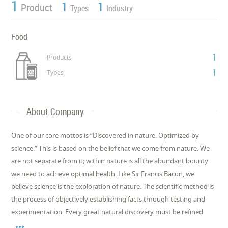
1
1
1
Product
Types
Industry
Food
1
Products
1
Types
About Company
One of our core mottos is “Discovered in nature. Optimized by
science.” This is based on the belief that we come from nature. We
are not separate from it; within nature is all the abundant bounty
we need to achieve optimal health. Like Sir Francis Bacon, we
believe science is the exploration of nature. The scientific method is
the process of objectively establishing facts through testing and
experimentation. Every great natural discovery must be refined
