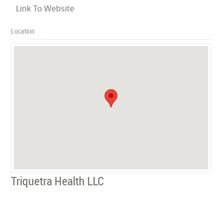
Link To Website
Location
Triquetra Health LLC