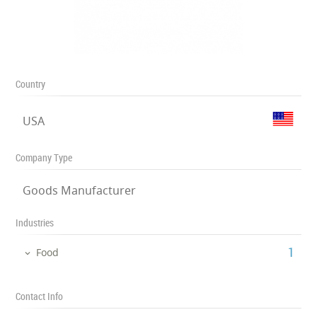
Country
USA
Company Type
Goods Manufacturer
Industries
‎1
Food
Contact Info