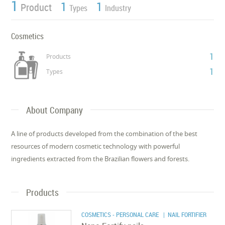
1
1
1
Product
Types
Industry
Cosmetics
1
Products
1
Types
About Company
A line of products developed from the combination of the best
resources of modern cosmetic technology with powerful
ingredients extracted from the Brazilian flowers and forests.
Products
COSMETICS - PERSONAL CARE
| NAIL FORTIFIER