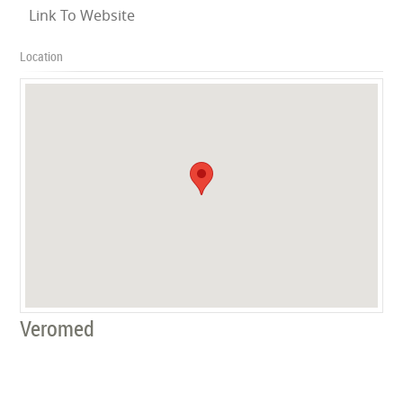
Link To Website
Location
Veromed