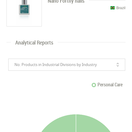
Nano Fortify nails
Brazil
Analytical Reports
No. Products in Industrial Divisions by Industry
Personal Care