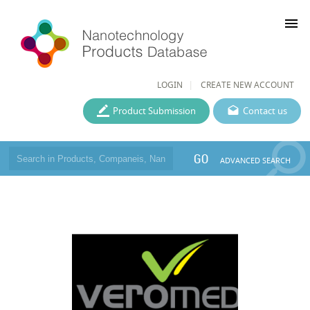
menu
LOGIN
CREATE NEW ACCOUNT
Product Submission
Contact us
GO
ADVANCED SEARCH