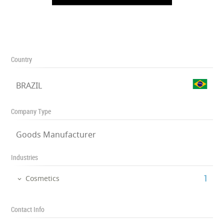
Country
BRAZIL
Company Type
Goods Manufacturer
Industries
‎1
Cosmetics
Contact Info