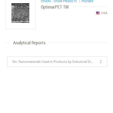
OTHERS - OTHER PRODUCTS
| POLYMER
OptimarPET TM
USA
Analytical Reports
No. Nanomaterials Used in Products by Industrial Divisions