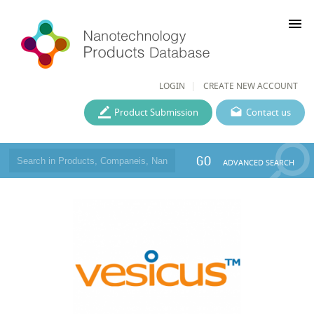
menu
LOGIN
CREATE NEW ACCOUNT
Product Submission
Contact us
GO
ADVANCED SEARCH