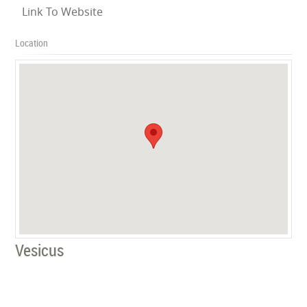
Link To Website
Location
Vesicus