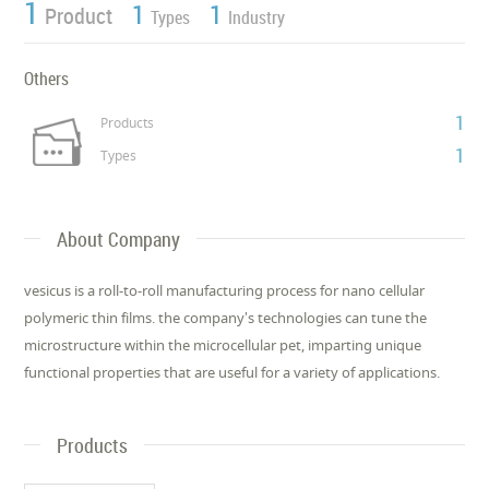
1
1
1
Product
Types
Industry
Others
1
Products
1
Types
About Company
vesicus is a roll-to-roll manufacturing process for nano cellular
polymeric thin films. the company's technologies can tune the
microstructure within the microcellular pet, imparting unique
functional properties that are useful for a variety of applications.
Products