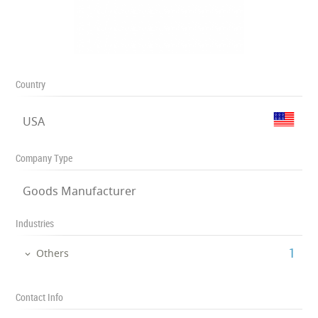
Country
USA
Company Type
Goods Manufacturer
Industries
‎1
Others
Contact Info