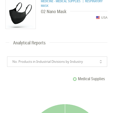
MEDICINE - MEDICAL SUPPLIES
| RESPIRATORY
MASK
O2 Nano Mask
USA
Analytical Reports
No. Products in Industrial Divisions by Industry
Medical Supplies