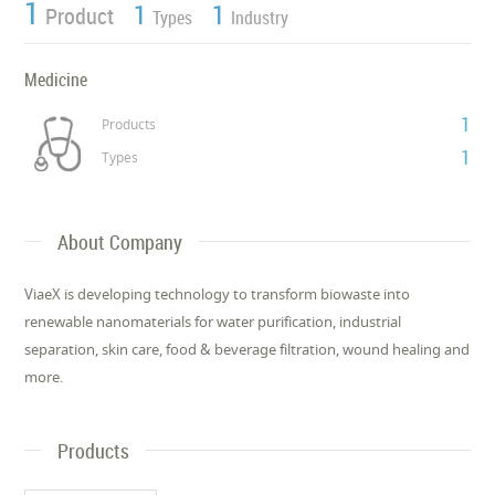
1
1
1
Product
Types
Industry
Medicine
1
Products
1
Types
About Company
ViaeX is developing technology to transform biowaste into
renewable nanomaterials for water purification, industrial
separation, skin care, food & beverage filtration, wound healing and
more.
Products