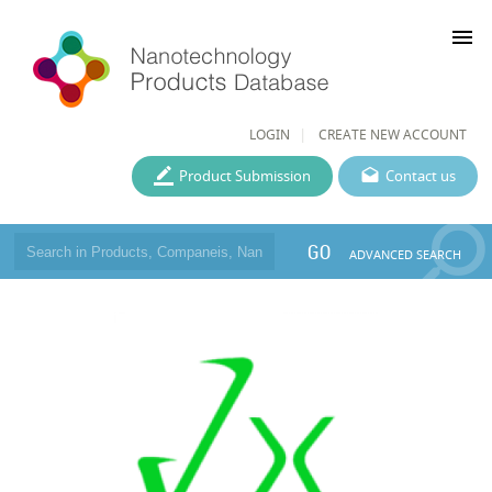
menu
LOGIN
CREATE NEW ACCOUNT
Product Submission
Contact us
GO
ADVANCED SEARCH