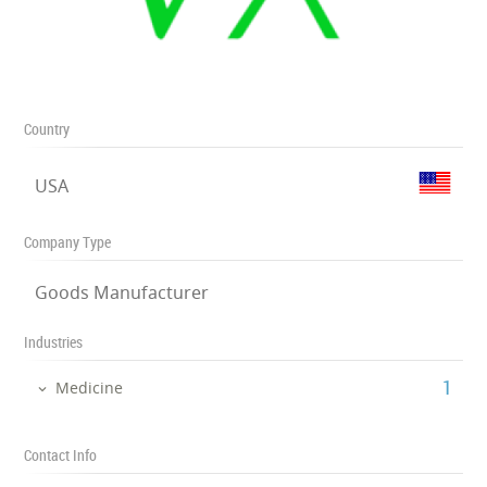
Country
USA
Company Type
Goods Manufacturer
Industries
‎1
Medicine
Contact Info