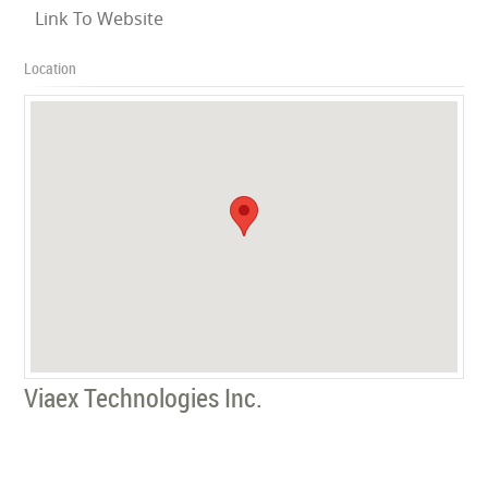
Link To Website
Location
Viaex Technologies Inc.