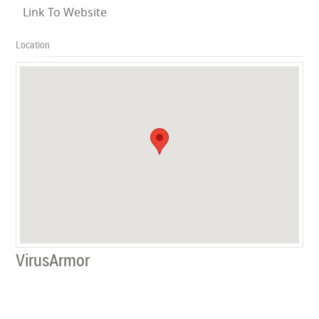
Link To Website
Location
VirusArmor