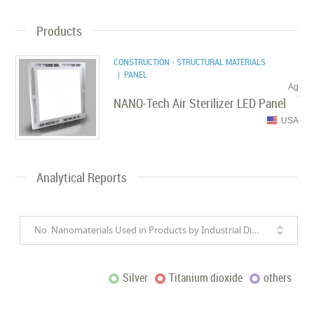
Products
CONSTRUCTION - STRUCTURAL MATERIALS
| PANEL
Ag
NANO-Tech Air Sterilizer LED Panel
USA
Analytical Reports
No. Nanomaterials Used in Products by Industrial Divisions
Silver
Titanium dioxide
others