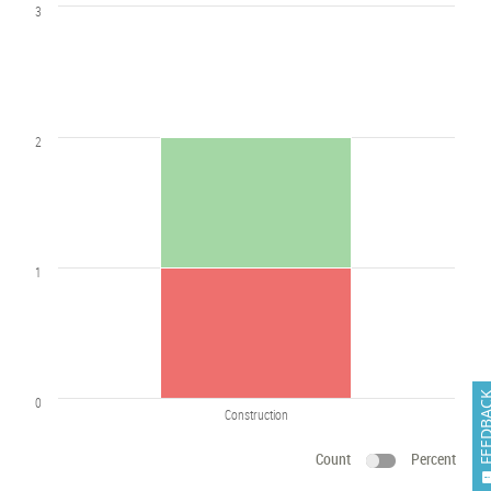
3
2
1
FEEDB
0
Construction
Count
Percent