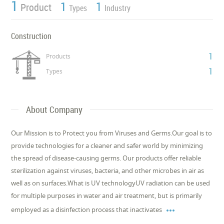
1
1
1
Product
Types
Industry
Construction
1
Products
1
Types
About Company
Our Mission is to Protect you from Viruses and Germs.Our goal is to
provide technologies for a cleaner and safer world by minimizing
the spread of disease-causing germs. Our products offer reliable
sterilization against viruses, bacteria, and other microbes in air as
well as on surfaces.What is UV technologyUV radiation can be used
for multiple purposes in water and air treatment, but is primarily

employed as a disinfection process that inactivates