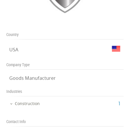
Country
USA
Company Type
Goods Manufacturer
Industries
‎1
Construction
Contact Info