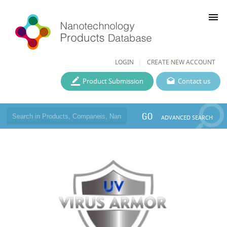
menu
LOGIN
CREATE NEW ACCOUNT
Product Submission
Contact us
GO
ADVANCED SEARCH