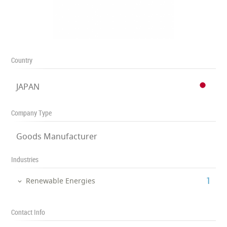
Country
JAPAN
Company Type
Goods Manufacturer
Industries
‎1
Renewable Energies
Contact Info