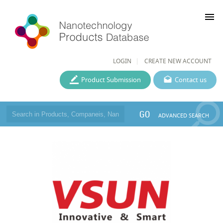
menu
LOGIN
CREATE NEW ACCOUNT
Product Submission
Contact us
GO
ADVANCED SEARCH