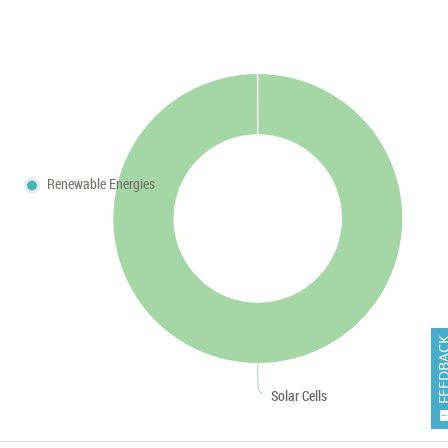
Renewable Energies
FEEDB
Solar Cells