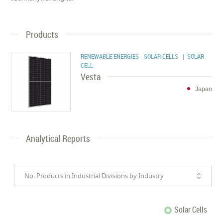
Products
RENEWABLE ENERGIES - SOLAR CELLS
| SOLAR
CELL
Vesta
Japan
Analytical Reports
No. Products in Industrial Divisions by Industry
Solar Cells