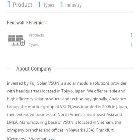
1
1
1
Product
Types
Industry
Renewable Energies
1
Products
1
Types
About Company
Invested by Fuji Solar, VSUN is a solar module solutions provider
with headquarters located in Tokyo, Japan. We offer reliable and
high efficiency solar products and technology globally. Abalance
Group, the mother group of VSUN, was founded in 2006 in Japan,
then extended business to North America, Southeast Asia and
EMEA. Manufacturing base of VSUN is located in Vietnam, the
company branches and offices in Newark (USA), Frankfurt

(Germany), Shanghai