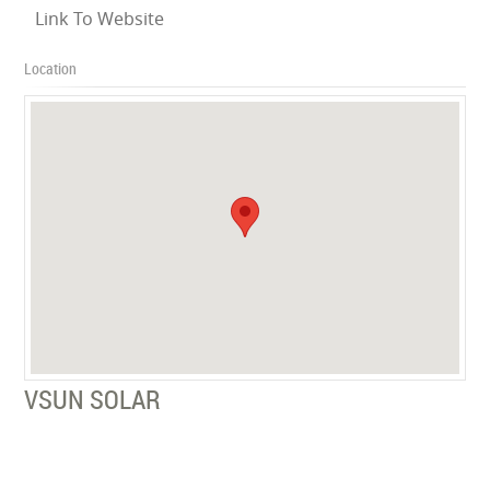
Link To Website
Location
VSUN SOLAR