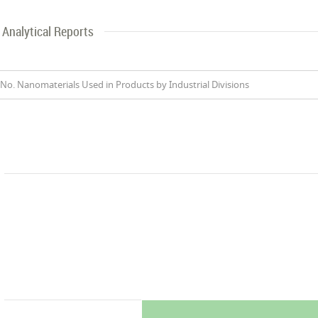
Analytical Reports
No. Nanomaterials Used in Products by Industrial Divisions