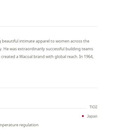
g beautiful intimate apparel to women across the
ry. He was extraordinarily successful building teams
created a Wacoal brand with global reach. In 1964,
TiO2
Japan
emperature regulation