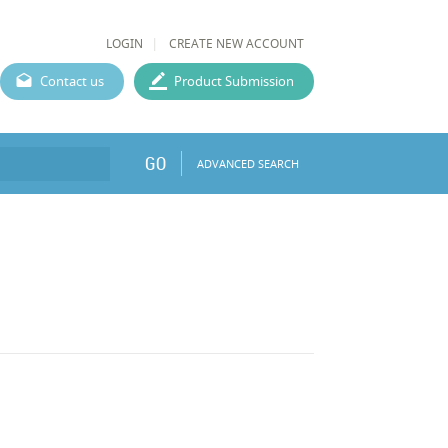
LOGIN
CREATE NEW ACCOUNT
Contact us
Product Submission
GO
ADVANCED SEARCH