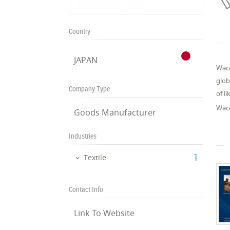
Country
JAPAN
Waco
glob
Company Type
of l
Waco
Goods Manufacturer
Industries
‎1
Textile
Contact Info
Link To Website