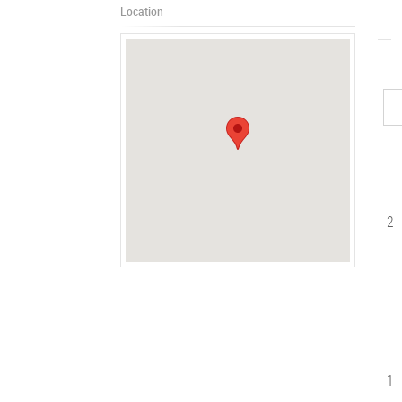
Location
2
1