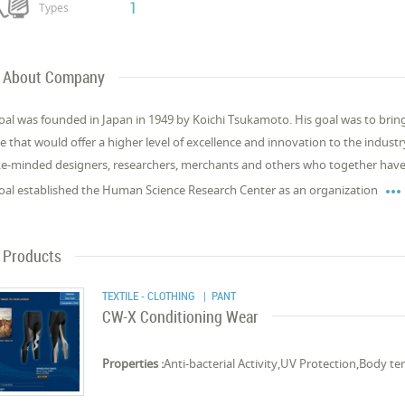
1
Types
About Company
al was founded in Japan in 1949 by Koichi Tsukamoto. His goal was to brin
e that would offer a higher level of excellence and innovation to the indust
ike-minded designers, researchers, merchants and others who together have 

al established the Human Science Research Center as an organization
Products
TEXTILE - CLOTHING
| PANT
CW-X Conditioning Wear
Properties :
Anti-bacterial Activity,UV Protection,Body t