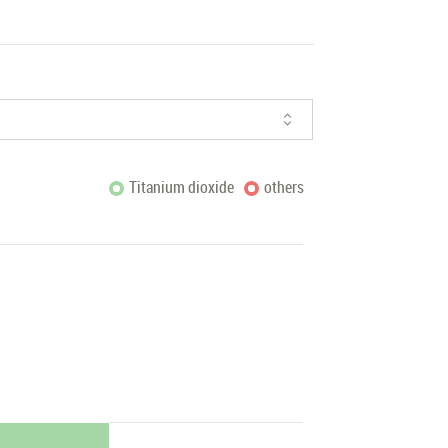
Titanium dioxide
others