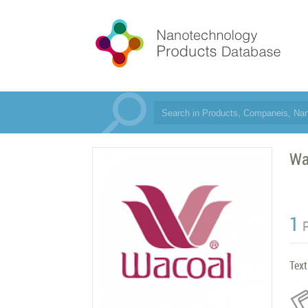
Wa
1
Text