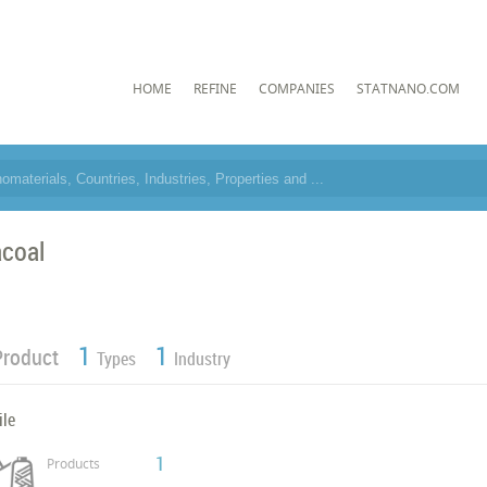
HOME
REFINE
COMPANIES
STATNANO.COM
coal
1
1
Product
Types
Industry
ile
1
Products