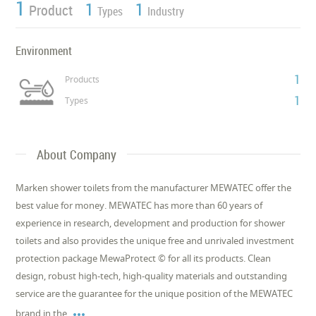
1
1
1
Product
Types
Industry
Environment
1
Products
1
Types
About Company
Marken shower toilets from the manufacturer MEWATEC offer the
best value for money. MEWATEC has more than 60 years of
experience in research, development and production for shower
toilets and also provides the unique free and unrivaled investment
protection package MewaProtect © for all its products. Clean
design, robust high-tech, high-quality materials and outstanding
service are the guarantee for the unique position of the MEWATEC

brand in the