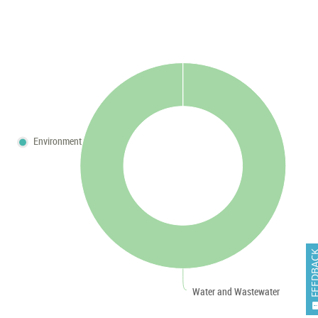
Environment
FEEDB
Water and Wastewater