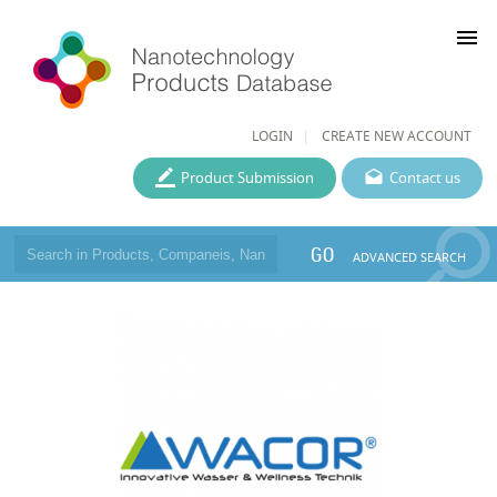
menu
LOGIN
CREATE NEW ACCOUNT
Product Submission
Contact us
GO
ADVANCED SEARCH