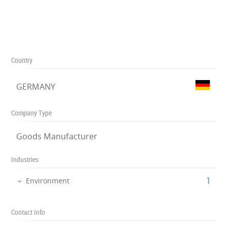
Country
GERMANY
Company Type
Goods Manufacturer
Industries
‎1
Environment
Contact Info