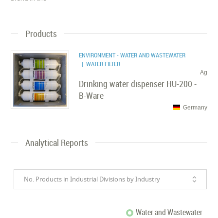
Products
ENVIRONMENT - WATER AND WASTEWATER
| WATER FILTER
Ag
Drinking water dispenser HU-200 -
B-Ware
Germany
Analytical Reports
No. Products in Industrial Divisions by Industry
Water and Wastewater