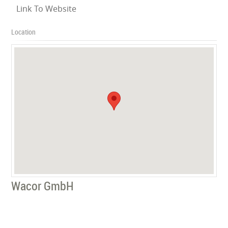
Link To Website
Location
Wacor GmbH